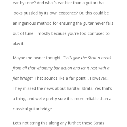
earthy tone? And what’s earthier than a guitar that
looks puzzled by its own existence? Or, this could be
an ingenious method for ensuring the guitar never falls
out of tune—mostly because you’re too confused to
play it.
Maybe the owner thought,
“Let’s give the Strat a break
from all that whammy bar action and let it rest with a
flat bridge”
. That sounds like a fair point… However…
They missed the news about hardtail Strats. Yes that’s
a thing, and we’re pretty sure it is more reliable than a
classical guitar bridge.
Let’s not string this along any further; these Strats