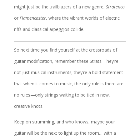
might just be the trailblazers of a new genre,
Stratenco
or
Flamencaster
, where the vibrant worlds of electric
riffs and classical arpeggios collide.
So next time you find yourself at the crossroads of
guitar modification, remember these Strats. They’re
not just musical instruments; they’re a bold statement
that when it comes to music, the only rule is there are
no rules—only strings waiting to be tied in new,
creative knots.
Keep on strumming, and who knows, maybe your
guitar will be the next to light up the room… with a