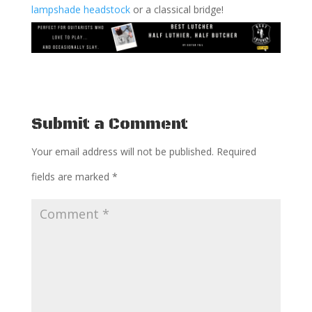
lampshade headstock
or a classical bridge!
Submit a Comment
Your email address will not be published.
Required
fields are marked
*