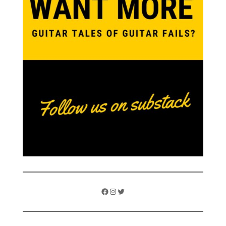
Facebook
Instagram
Twitter