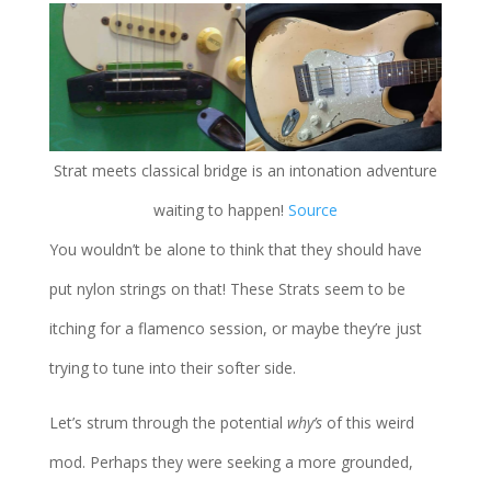
Strat meets classical bridge is an intonation adventure
waiting to happen!
Source
You wouldn’t be alone to think that they should have
put nylon strings on that! These Strats seem to be
itching for a flamenco session, or maybe they’re just
trying to tune into their softer side.
Let’s strum through the potential
why’s
of this weird
mod. Perhaps they were seeking a more grounded,