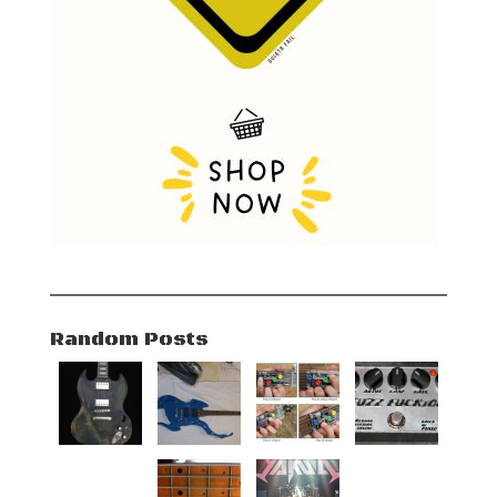
Random Posts