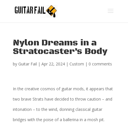
Nylon Dreams in a
Stratocaster’s Body
by
Guitar Fail
|
Apr 22, 2024
|
Custom
|
0 comments
In the creative cosmos of guitar mods, it appears that
two brave Strats have decided to throw caution – and
intonation – to the wind, donning classical guitar
bridges with the poise of a ballerina in a mosh pit.