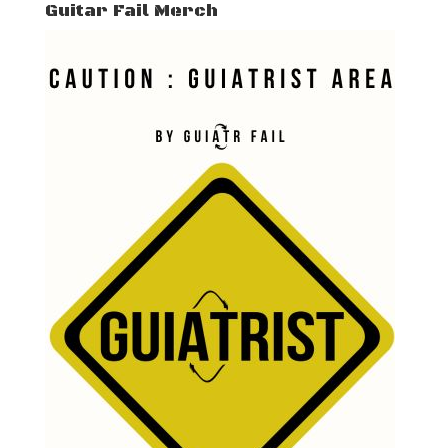
Guitar Fail Merch