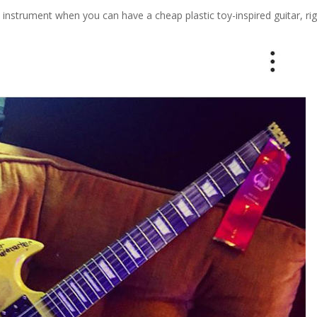
d instrument when you can have a cheap plastic toy-inspired guitar, ri