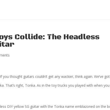
oys Collide: The Headless
itar
ments
 If you thought guitars couldn’t get any wackier, think again. We’ve got
a. That’s right, Tonka. As in the toy trucks you played with when you
 headless DIY yellow SG guitar with the Tonka name emblazoned on the b