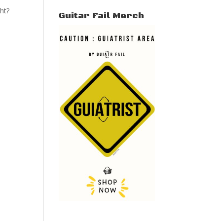
ght?
Guitar Fail Merch