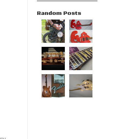
Random Posts
you