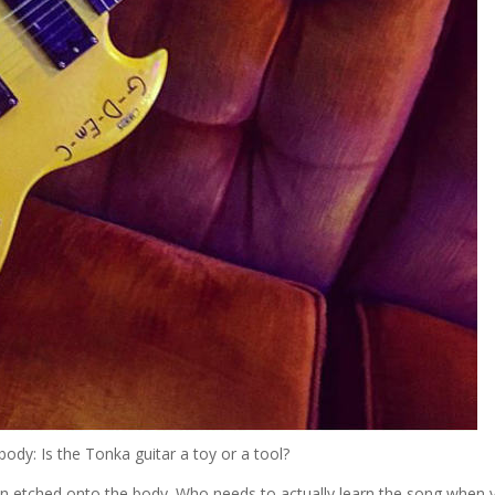
ody: Is the Tonka guitar a toy or a tool?
n etched onto the body. Who needs to actually learn the song when 