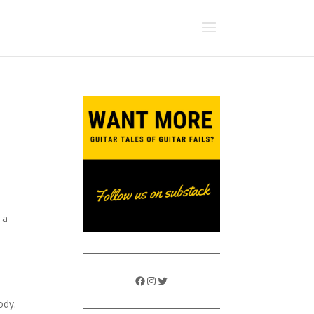
 a
Facebook
Instagram
Twitter
ody.