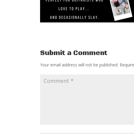
Submit a Comment
Your email address will not be published.
Requir