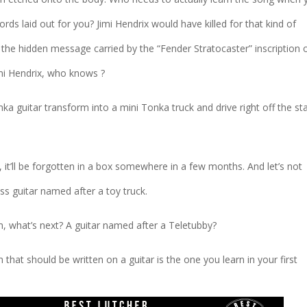
rds laid out for you? Jimi Hendrix would have killed for that kind of
 the hidden message carried by the “Fender Stratocaster” inscription 
mi Hendrix, who knows ?
Tonka guitar transform into a mini Tonka truck and drive right off the st
y, it’ll be forgotten in a box somewhere in a few months. And let’s not
ess guitar named after a toy truck.
ean, what’s next? A guitar named after a Teletubby?
 that should be written on a guitar is the one you learn in your first