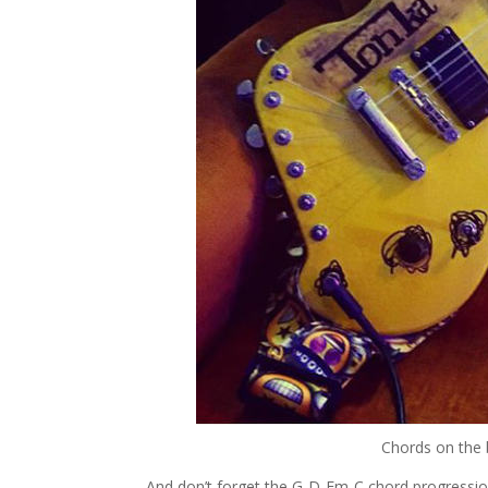
Chords on the b
And don’t forget the G-D-Em-C chord progressio