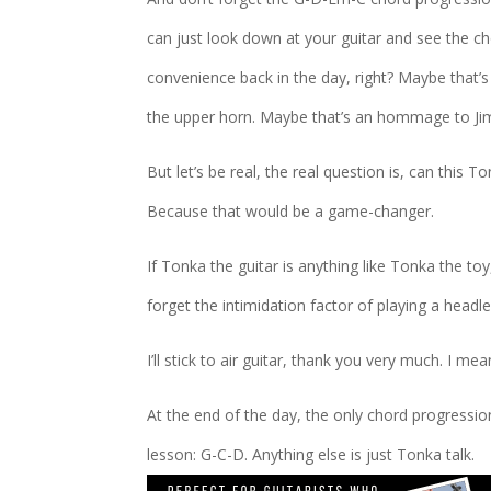
can just look down at your guitar and see the cho
convenience back in the day, right? Maybe that’s
the upper horn. Maybe that’s an hommage to Ji
But let’s be real, the real question is, can this 
Because that would be a game-changer.
If Tonka the guitar is anything like Tonka the to
forget the intimidation factor of playing a headl
I’ll stick to air guitar, thank you very much. I m
At the end of the day, the only chord progression
lesson: G-C-D. Anything else is just Tonka talk.