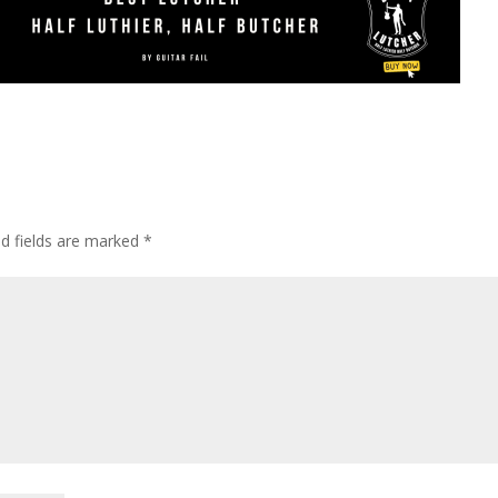
ed fields are marked
*