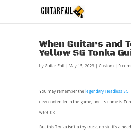
When Guitars and T
Yellow SG Tonka Gu
by
Guitar Fail
|
May 15, 2023
|
Custom
|
0 com
You may remember the
legendary Headless SG
.
new contender in the game, and its name is Tonk
were six.
But this Tonka isn’t a toy truck, no sir. It’s a