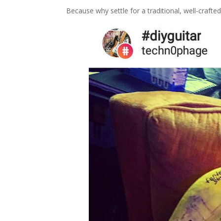
Because why settle for a traditional, well-crafte