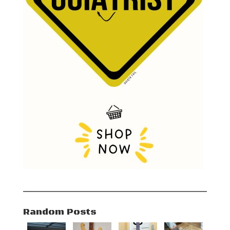
Random Posts