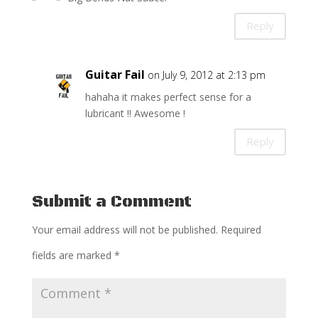
Reply
Guitar Fail
on July 9, 2012 at 2:13 pm
hahaha it makes perfect sense for a
lubricant !! Awesome !
Reply
Submit a Comment
Your email address will not be published.
Required
fields are marked
*