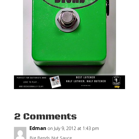
2 Comments
Edman
on July 9, 2012 at 1:43 pm
Big Bends Nut Sauce.