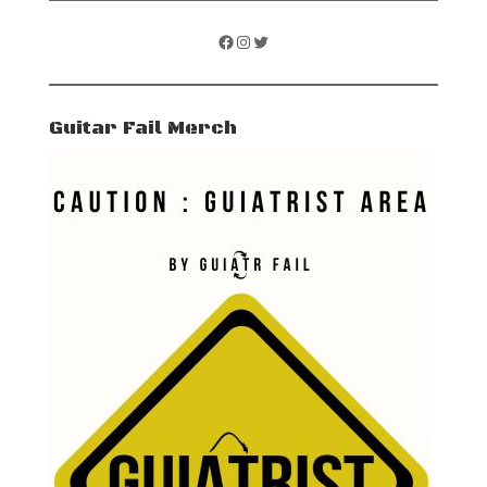
Facebook
Instagram
Twitter
Guitar Fail Merch