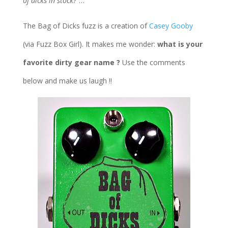
of dicks in stock?”
…
The Bag of Dicks fuzz is a creation of
Casey Gooby
(via Fuzz Box Girl). It makes me wonder:
what is your
favorite dirty gear name ?
Use the comments
below and make us laugh !!