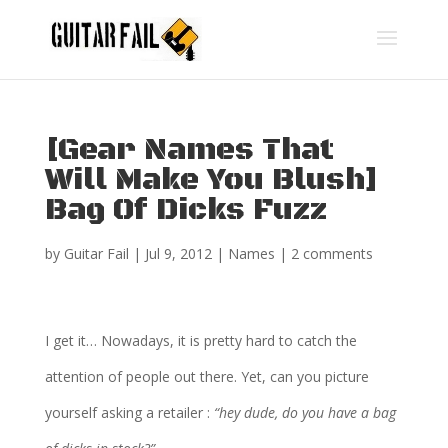
[Gear Names That
Will Make You Blush]
Bag Of Dicks Fuzz
by
Guitar Fail
|
Jul 9, 2012
|
Names
|
2 comments
I get it… Nowadays, it is pretty hard to catch the
attention of people out there. Yet, can you picture
yourself asking a retailer :
“hey dude, do you have a bag