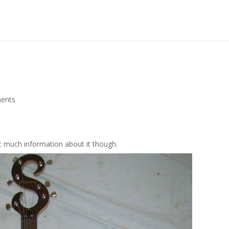
ents
 much information about it though.