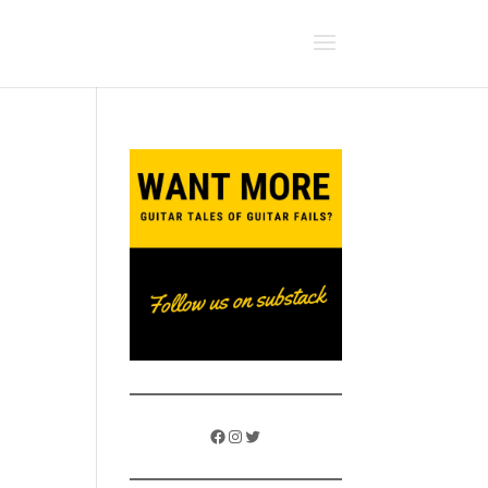
Facebook
Instagram
Twitter