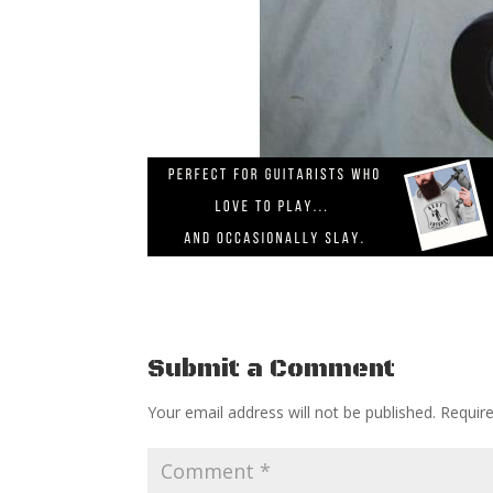
Submit a Comment
Your email address will not be published.
Requir