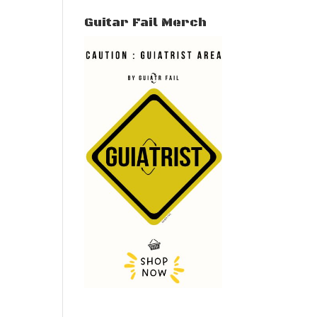
Guitar Fail Merch