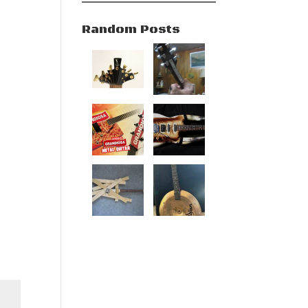
Random Posts