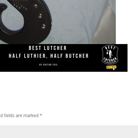
ed fields are marked
*