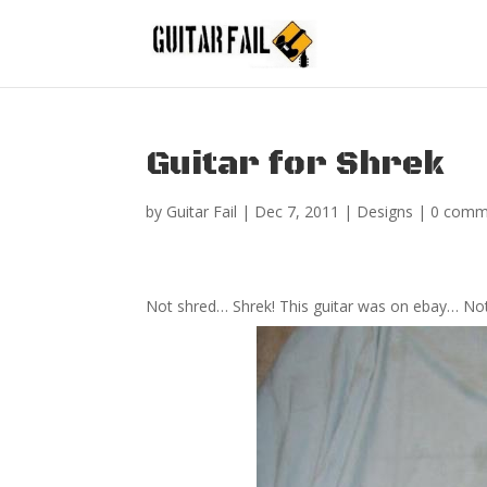
Guitar for Shrek
by
Guitar Fail
|
Dec 7, 2011
|
Designs
|
0 comm
Not shred… Shrek! This guitar was on ebay… Not