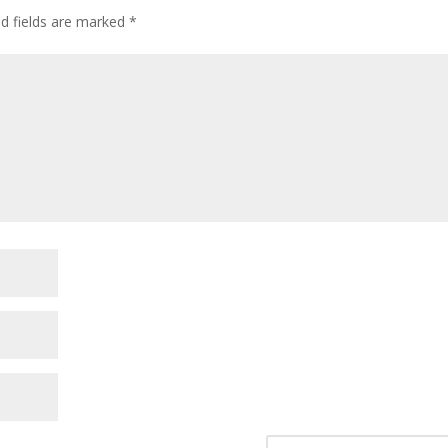
ed fields are marked
*