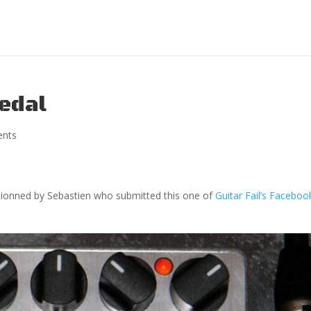
edal
nts
tionned by Sebastien who submitted this one of
Guitar Fail’s Faceboo