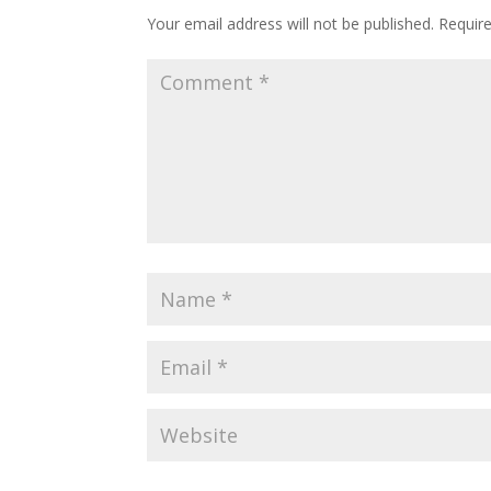
Your email address will not be published.
Requir