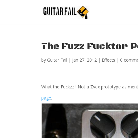
The Fuzz Fucktor P
by
Guitar Fail
|
Jan 27, 2012
|
Effects
|
0 comme
What the Fuckzz ! Not a Zvex prototype as men
page
.