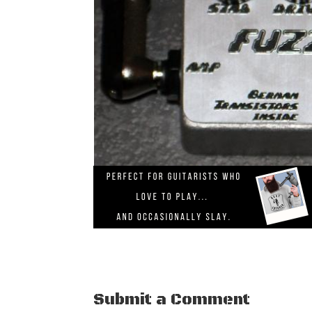
Submit a Comment