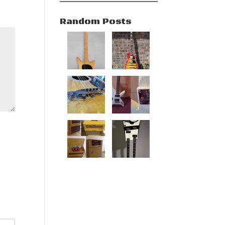
Random Posts