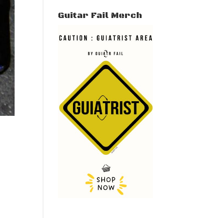
Guitar Fail Merch