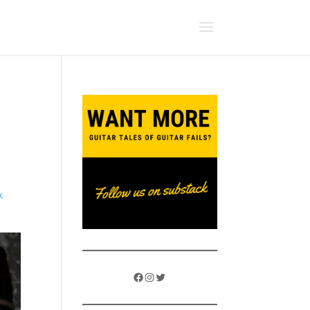
k
Facebook
Instagram
Twitter