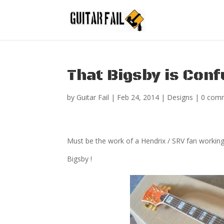
That Bigsby is Conf
by
Guitar Fail
|
Feb 24, 2014
|
Designs
|
0 com
Must be the work of a Hendrix / SRV fan working a
Bigsby !