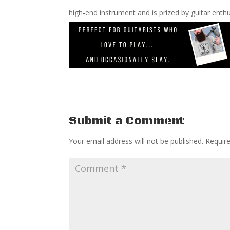
high-end instrument and is prized by guitar enthu
Submit a Comment
Your email address will not be published.
Requir