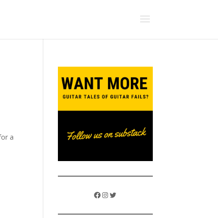
for a
Facebook
Instagram
Twitter