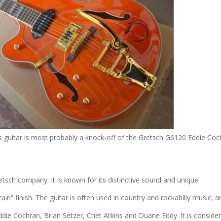
s guitar is most probably a knock-off of the Gretsch G6120 Eddie Coc
tsch company. It is known for its distinctive sound and unique
n” finish. The guitar is often used in country and rockabilly music, a
die Cochran, Brian Setzer, Chet Atkins and Duane Eddy. It is conside