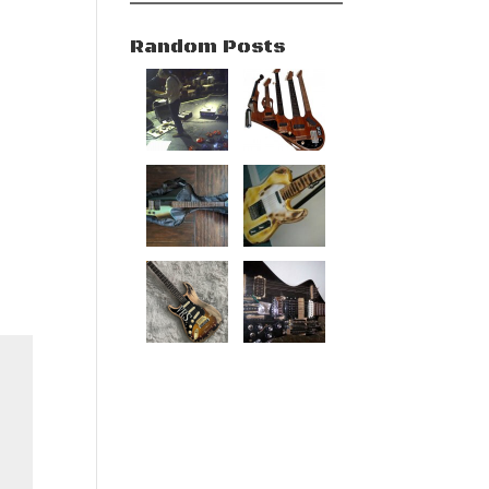
Random Posts