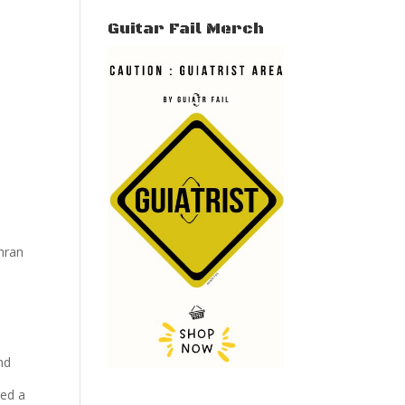
Guitar Fail Merch
hran
nd
red a