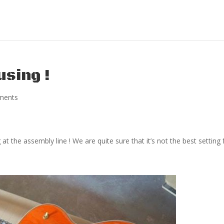
using !
ments
t the assembly line ! We are quite sure that it’s not the best setting 