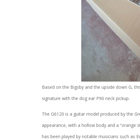
Based on the Bigsby and the upside down G, thi
signature with the dog ear P90 neck pickup.
The G6120 is a guitar model produced by the Gre
appearance, with a hollow body and a “orange stai
has been played by notable musicians such as Ed