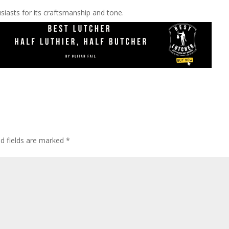
siasts for its craftsmanship and tone.
ed fields are marked
*