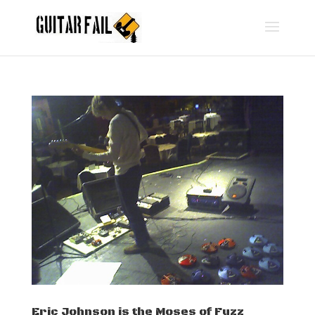
Eric Johnson is the Moses of Fuzz