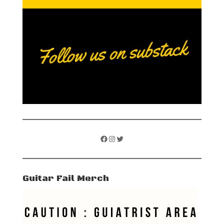
Facebook
Instagram
Twitter
Guitar Fail Merch