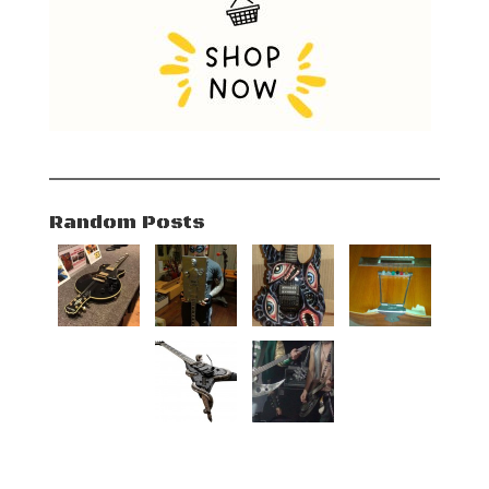
Random Posts