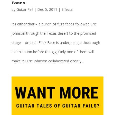
Faces
by
Guitar Fail
|
Dec 5, 2011
|
Effects
It’s either that – a bunch of fuzz faces followed Eric
Johnson through the Texas desert to the promised
stage – or each Fuzz Face is undergoing a thourough
examination before the gig. Only one of them will
make it ! Eric Johnson collaborated closely...