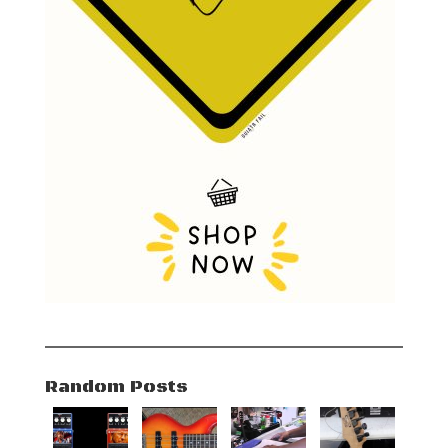
Random Posts