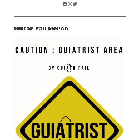
Facebook
Instagram
Twitter
Guitar Fail Merch