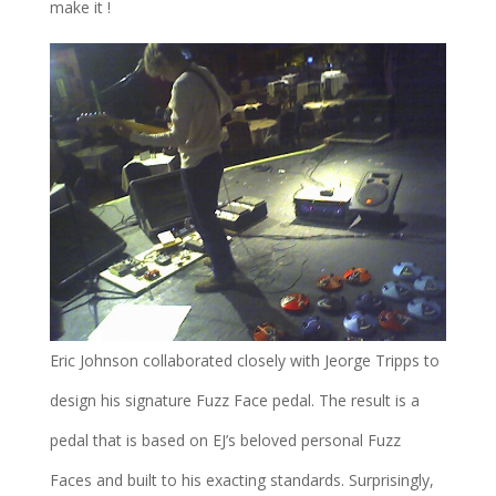
make it !
Eric Johnson collaborated closely with Jeorge Tripps to
design his signature Fuzz Face pedal. The result is a
pedal that is based on EJ’s beloved personal Fuzz
Faces and built to his exacting standards. Surprisingly,