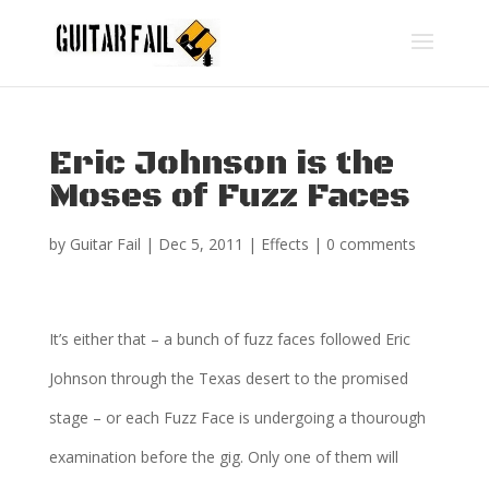
Eric Johnson is the
Moses of Fuzz Faces
by
Guitar Fail
|
Dec 5, 2011
|
Effects
|
0 comments
It’s either that – a bunch of fuzz faces followed Eric
Johnson through the Texas desert to the promised
stage – or each Fuzz Face is undergoing a thourough
examination before the gig. Only one of them will