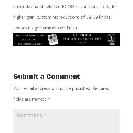
it includes hand-selected BC183 silicon transistors, for
higher gain, custom reproductions of ’68-’69 knobs,
and a vintage hammertone finish.
Submit a Comment
Your email address will not be published.
Required
fields are marked
*