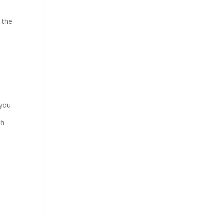
 the
 you
th