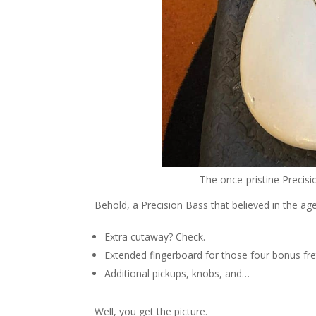
The once-pristine Precisi
Behold, a Precision Bass that believed in the a
Extra cutaway? Check.
Extended fingerboard for those four bonus fr
Additional pickups, knobs, and…
Well, you get the picture.