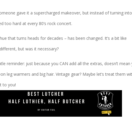
e someone gave it a supercharged makeover, but instead of turning into
tied too hard at every 80’s rock concert.
ue that turns heads for decades – has been changed. It’s a bit like
different, but was it necessary?
ntle reminder: just because you CAN add all the extras, doesn’t mean
on leg warmers and big hair. Vintage gear? Maybe let’s treat them wi
t to you!