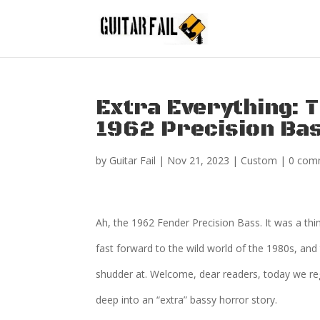
Extra Everything: 
1962 Precision Ba
by
Guitar Fail
|
Nov 21, 2023
|
Custom
|
0 com
Ah, the 1962 Fender Precision Bass. It was a thi
fast forward to the wild world of the 1980s, and
shudder at. Welcome, dear readers, today we rega
deep into an “extra” bassy horror story.