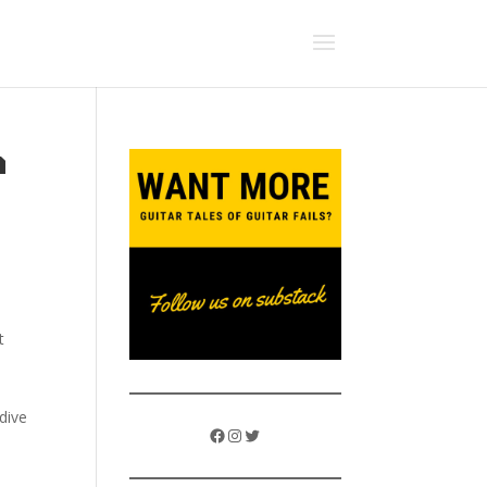
a
t
dive
Facebook
Instagram
Twitter