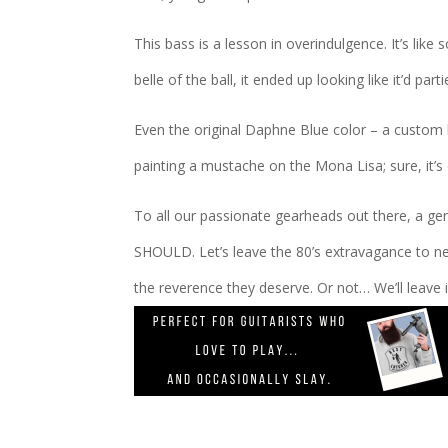
This bass is a lesson in overindulgence. It’s lik
belle of the ball, it ended up looking like it’d par
Even the original Daphne Blue color – a custom h
painting a mustache on the Mona Lisa; sure, it’s 
To all our passionate gearheads out there, a ge
SHOULD. Let’s leave the 80’s extravagance to ne
the reverence they deserve. Or not… We’ll leave i