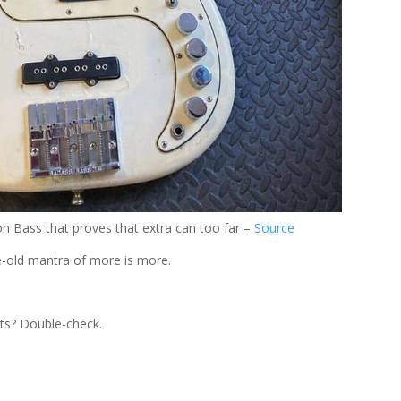
on Bass that proves that extra can too far –
Source
ge-old mantra of more is more.
ets? Double-check.