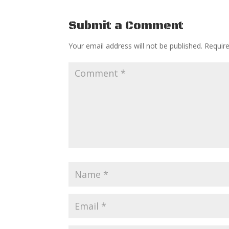
Submit a Comment
Your email address will not be published.
Requir