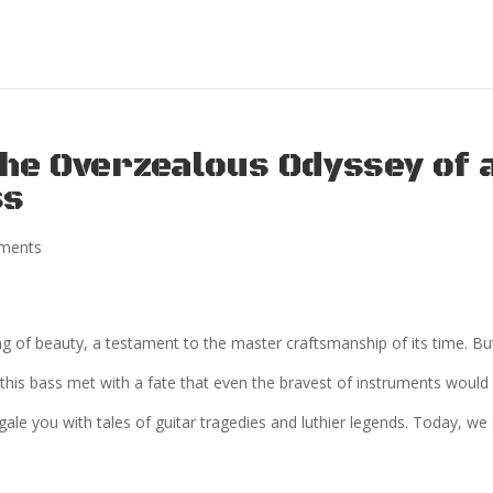
The Overzealous Odyssey of 
ss
ments
ng of beauty, a testament to the master craftsmanship of its time. Bu
 this bass met with a fate that even the bravest of instruments would
le you with tales of guitar tragedies and luthier legends. Today, we 