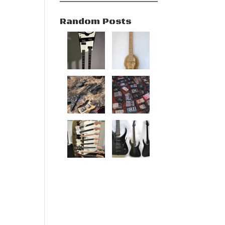
Random Posts