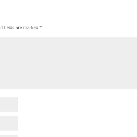
ed fields are marked
*