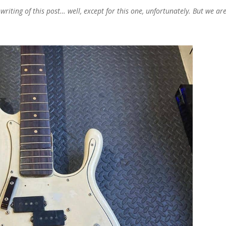
iting of this post… well, except for this one, unfortunately.
But we ar