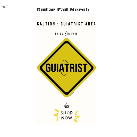
e not
Guitar Fail Merch