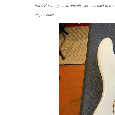
Note: No vintage instruments were harmed in the wr
responsible!