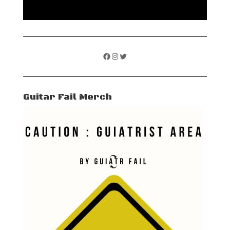
Facebook
Instagram
Twitter
Guitar Fail Merch