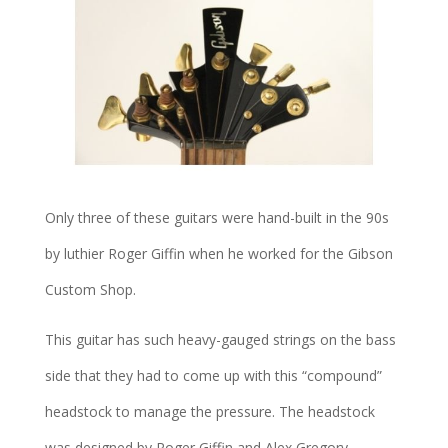
Only three of these guitars were hand-built in the 90s
by luthier Roger Giffin when he worked for the Gibson
Custom Shop.
This guitar has such heavy-gauged strings on the bass
side that they had to come up with this “compound”
headstock to manage the pressure. The headstock
was designed by Roger Giffin and Alex Gregory.