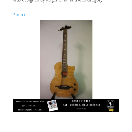
Source