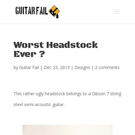
Worst Headstock
Ever ?
by
Guitar Fail
|
Dec 23, 2013
|
Designs
|
2 comments
This rather ugly headstock belongs to a Gibson 7 string
steel semi-acoustic guitar.