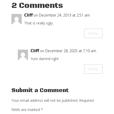
2 Comments
Cliff
on December 24, 2013 at 2:51 am
That is really ugly.
Reply
Cliff
on December 28, 2025 at 7:10 am
Yure damnd right
Reply
Submit a Comment
Your email address will not be published.
Required
fields are marked
*