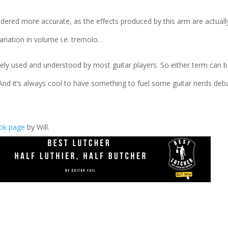
idered more accurate, as the effects produced by this arm are actuall
 variation in volume i.e. tremolo.
idely used and understood by most guitar players. So either term can 
And it’s always cool to have something to fuel some guitar nerds deb
ook page
by Will.