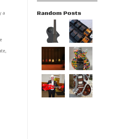
Random Posts
y a
be
ate,