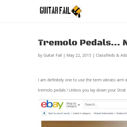
Tremolo Pedals… N
by
Guitar Fail
|
May 22, 2015
|
Classifieds & Ad
I am definitely one to use the term vibrato arm 
tremolo pedals ! Unless you lay down your Strat 