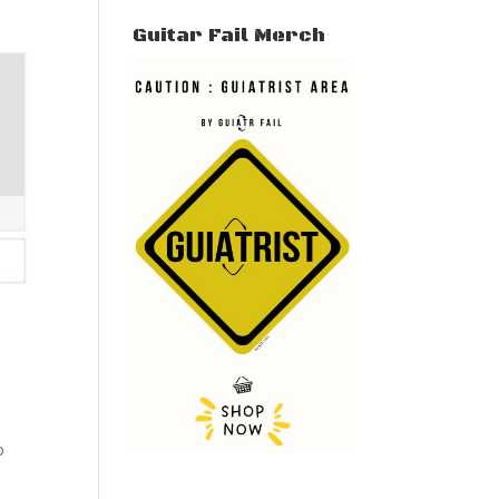
Guitar Fail Merch
o