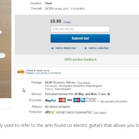
sed to refer to the arm found on electric guitars that allows you t