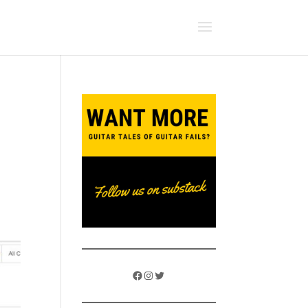
s
Facebook
Instagram
Twitter