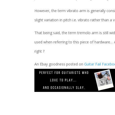
However, the term vibrato arm is generally cons
slight variation in pitch i.e. vibrato rather than a
That being said, the term tremolo arm is still w
used when referring to this piece of hardware… 
right ?
An Ebay goodness posted on
Guitar Fail Faceb