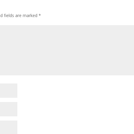
ed fields are marked
*