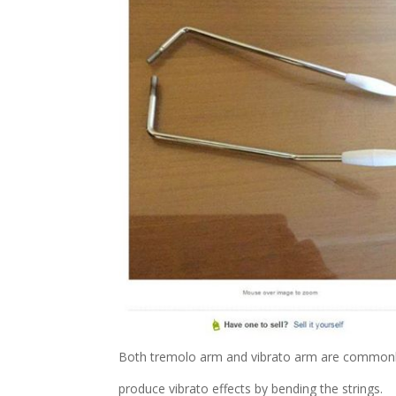
Both tremolo arm and vibrato arm are commonly u
produce vibrato effects by bending the strings.