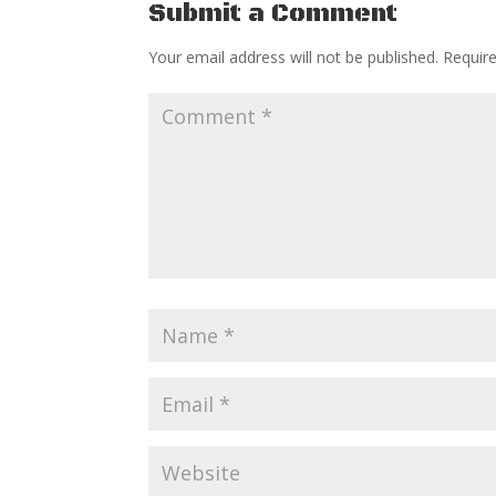
Submit a Comment
Your email address will not be published.
Requir