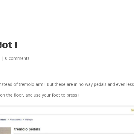
ot !
s
|
0 comments
instead of tremolo arm ! But these are in no way pedals and even les
on the floor, and use your foot to press !