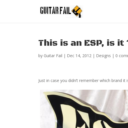
This is an ESP, is it
by
Guitar Fail
|
Dec 14, 2012
|
Designs
|
0 com
Just in case you didn’t remember which brand it i