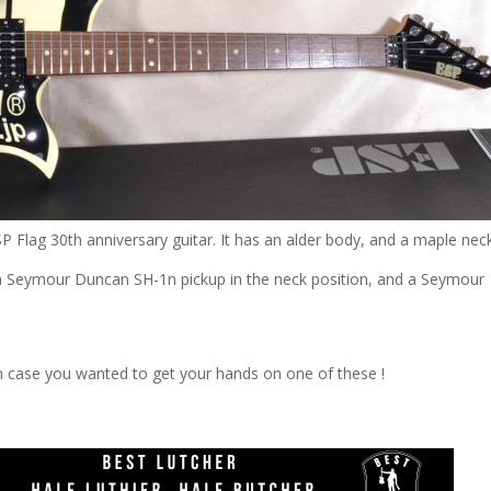
ESP Flag 30th anniversary guitar. It has an alder body, and a maple nec
h a Seymour Duncan SH-1n pickup in the neck position, and a Seymour
in case you wanted to get your hands on one of these !