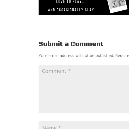
Submit a Comment
Your email address will not be published.
Requir