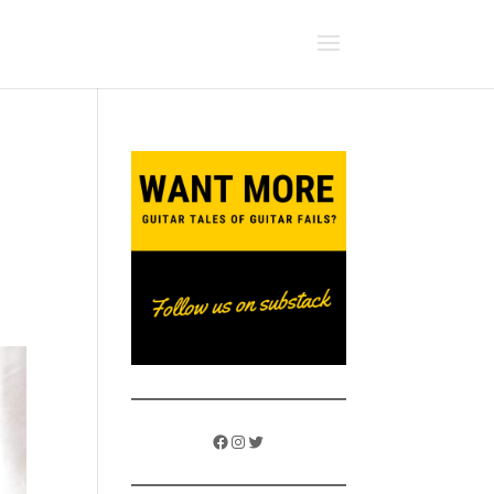
Facebook
Instagram
Twitter