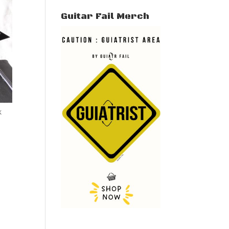
Guitar Fail Merch
k