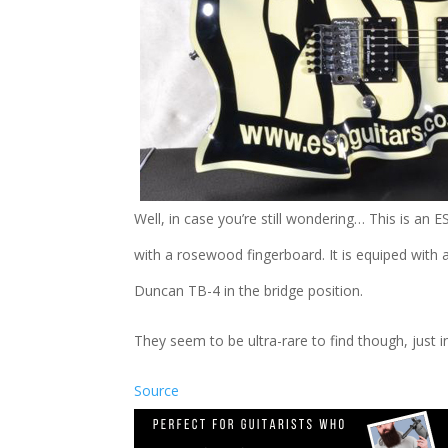
Well, in case you’re still wondering… This is an 
with a rosewood fingerboard. It is equiped wit
Duncan TB-4 in the bridge position.
They seem to be ultra-rare to find though, just 
Source