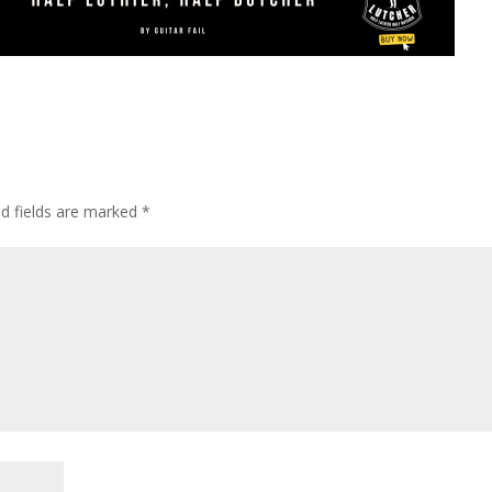
ed fields are marked
*