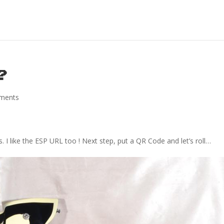
 ?
ments
s. I like the ESP URL too ! Next step, put a QR Code and let’s roll…