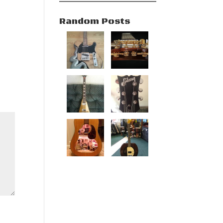
Random Posts