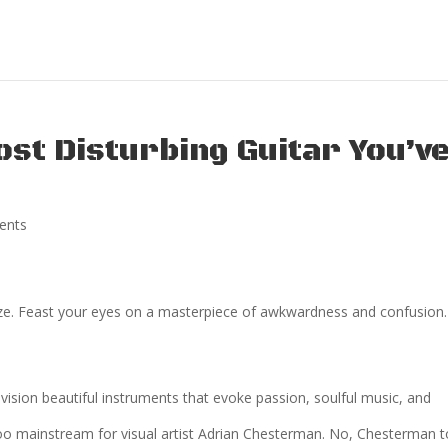
ost Disturbing Guitar You’v
ents
ze. Feast your eyes on a masterpiece of awkwardness and confusion.
vision beautiful instruments that evoke passion, soulful music, and
too mainstream for visual artist Adrian Chesterman. No, Chesterman 