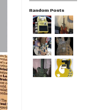
Random Posts