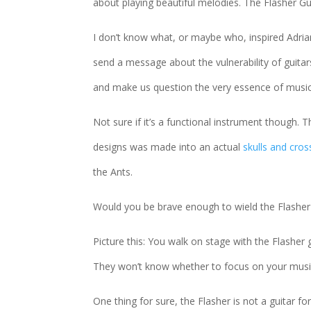
about playing beautiful melodies. The Flasher G
I don’t know what, or maybe who, inspired Adri
send a message about the vulnerability of guit
and make us question the very essence of musical 
Not sure if it’s a functional instrument though. 
designs was made into an actual
skulls and cro
the Ants.
Would you be brave enough to wield the Flasher
Picture this: You walk on stage with the Flashe
They won’t know whether to focus on your musical
One thing for sure, the Flasher is not a guitar fo