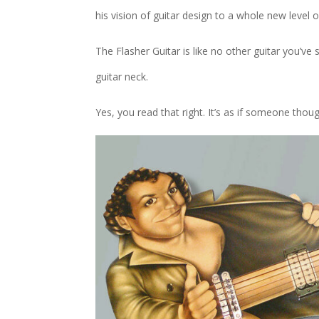
his vision of guitar design to a whole new level o
The Flasher Guitar is like no other guitar you’ve 
guitar neck.
Yes, you read that right. It’s as if someone thou