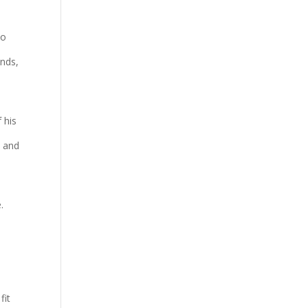
to
inds,
 his
m and
.
fit