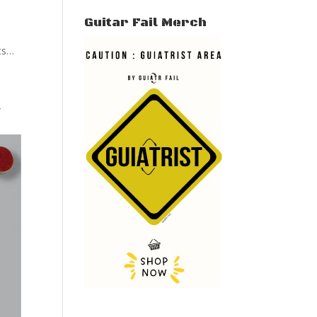
Guitar Fail Merch
its…
”