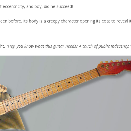
f eccentricity, and boy, did he succeed!
seen before. Its body is a creepy character opening its coat to reveal 
ght,
“Hey, you know what this guitar needs? A touch of public indecency!