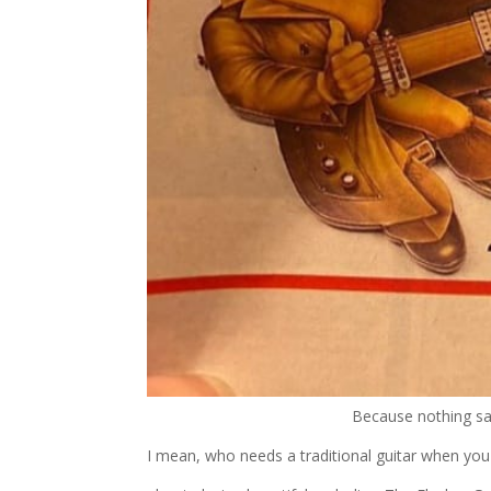
Because nothing say
I mean, who needs a traditional guitar when you