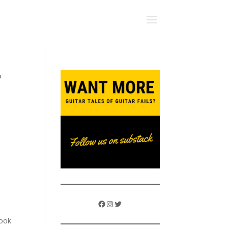
e
Facebook
Instagram
Twitter
took