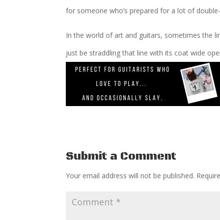
for someone who’s prepared for a lot of double
In the world of art and guitars, sometimes the li
just be straddling that line with its coat wide op
Submit a Comment
Your email address will not be published.
Requir