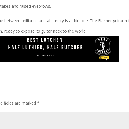
-takes and raised eyebrows.
ne between brilliance and absurdity is a thin one. The Flasher guitar m
en, ready to expose its guitar neck to the world.
ed fields are marked
*