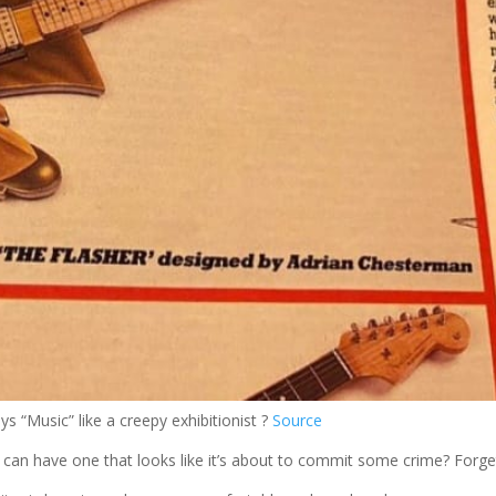
s “Music” like a creepy exhibitionist ?
Source
 can have one that looks like it’s about to commit some crime? Forge