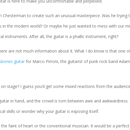
uitar is here to make you uncomfortable and perplexed.
an Chesterman to create such an unusual masterpiece. Was he trying 
ars in the modern world? Or maybe he just wanted to mess with our m
instruments. After all, the guitar is a phallic instrument, right?
There are not much information about it. What I do know is that one of
ssbones guitar
for Marco Pirroni, the guitarist of punk rock band Ada
 on stage? I guess you’d get some mixed reactions from the audience
r guitar in hand, and the crowd is torn between awe and awkwardness.
 skills or wonder why your guitar is exposing itself.
r the faint of heart or the conventional musician. It would be a perfect 