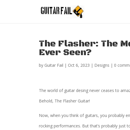
The Flasher: The M
Ever Seen?
by
Guitar Fail
|
Oct 6, 2023
|
Designs
|
0 comm
The world of guitar desing never ceases to ama
Behold, The Flasher Guitar!
Now, when you think of guitars, you probably en
rocking performances. But that’s probably just 