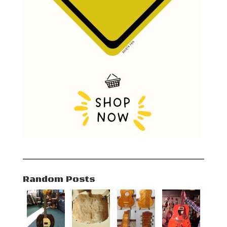
Random Posts