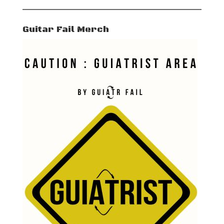
Guitar Fail Merch