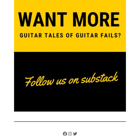
Facebook
Instagram
Twitter