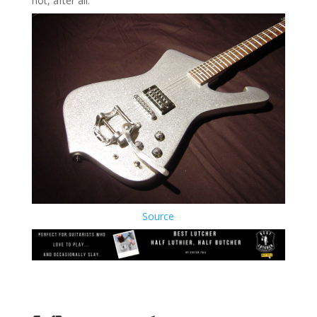
not, after all.
Source