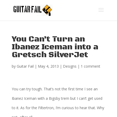
You Can’t Turn an
Ibanez Iceman into a
Gretsch SilverJet
by
Guitar Fail
|
May 4, 2013
|
Designs
|
1 comment
You can try tough. That’s not the first time I see an
Ibanez Iceman with a Bigsby trem but I can’t get used
to it. As for the Filtertron, I’m curious to hear that. Why