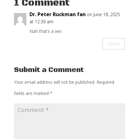
1 Comment
Dr. Peter Ruckman fan
on June 18, 2025
at 12:36 am
Nah that’s a win
Reply
Submit a Comment
Your email address will not be published.
Required
fields are marked
*