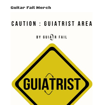
Guitar Fail Merch