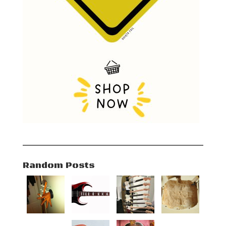
Random Posts