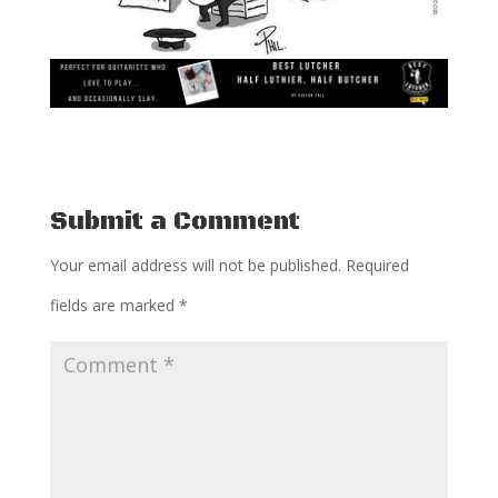
Submit a Comment
Your email address will not be published.
Required
fields are marked
*