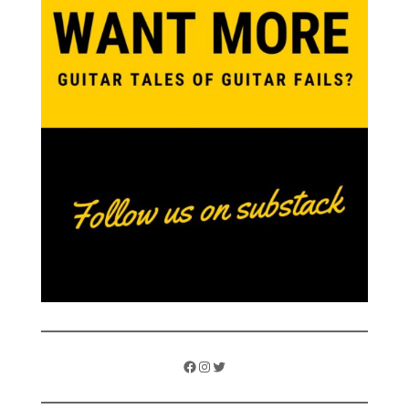
Facebook
Instagram
Twitter