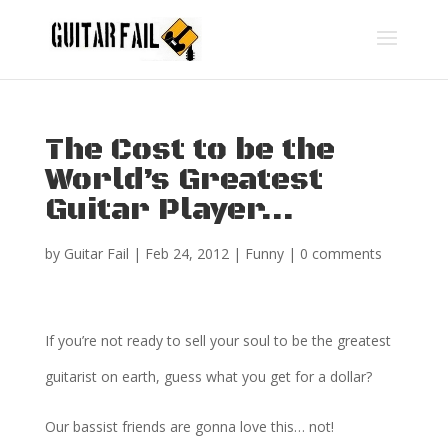
The Cost to be the
World’s Greatest
Guitar Player…
by
Guitar Fail
|
Feb 24, 2012
|
Funny
|
0 comments
If you’re not ready to sell your soul to be the greatest
guitarist on earth, guess what you get for a dollar?
Our bassist friends are gonna love this… not!