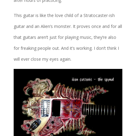
after hours of practicing.
This guitar is like the love child of a Stratocaster-ish
guitar and an Alien’s monster. It proves once and for all
that guitars aren’t just for playing music, they’re also
for freaking people out. And it’s working. I don’t think I
will ever close my eyes again.