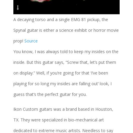
A decaying torso and a single EMG 81 pickup, the
Spynal guitar is either a science exhibit or horror movie
prop!
Source
You know, I was always told to keep my insides on the
inside. But this guitar says, “Screw that, let’s put them
on display.” Well, if you’re going for that ‘I’ve been
playing for so long my insides are falling out’ look, I
guess that’s the perfect guitar for you.
Ikon Custom guitars was a brand based in Houston,
TX. They were specialized in bio-mechanical art
dedicated to extreme music artists. Needless to say