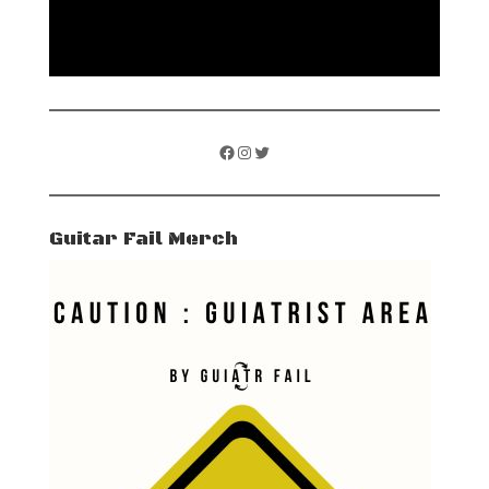
Facebook
Instagram
Twitter
Guitar Fail Merch