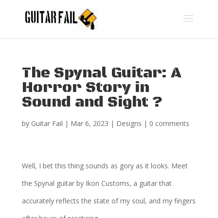
The Spynal Guitar: A
Horror Story in
Sound and Sight ?
by
Guitar Fail
|
Mar 6, 2023
|
Designs
|
0 comments
Well, I bet this thing sounds as gory as it looks. Meet
the Spynal guitar by Ikon Customs, a guitar that
accurately reflects the state of my soul, and my fingers