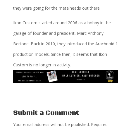
they were going for the metalheads out there!
Ikon Custom started around 2006 as a hobby in the
garage of founder and president, Marc Anthony
Bertone. Back in 2010, they introduced the Arachnoid 1
production models. Since then, it seems that Ikon
Custom is no longer in activity.
Submit a Comment
Your email address will not be published.
Required