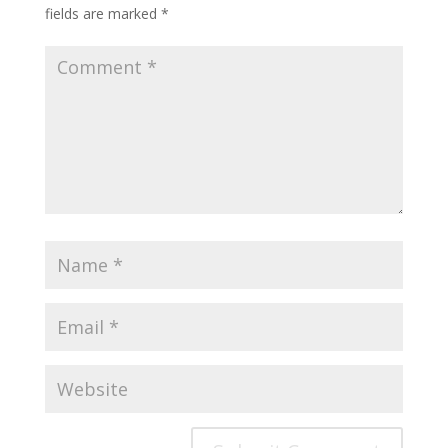
fields are marked
*