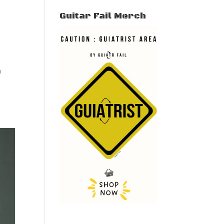
Guitar Fail Merch
n