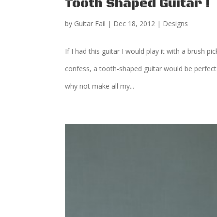
Tooth Shaped Guitar !
by
Guitar Fail
|
Dec 18, 2012
|
Designs
If I had this guitar I would play it with a brush p
confess, a tooth-shaped guitar would be perfect
why not make all my...