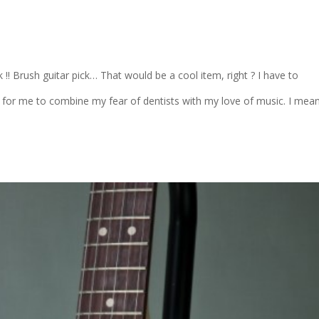
ick !! Brush guitar pick… That would be a cool item, right ? I have to
 for me to combine my fear of dentists with my love of music. I mea