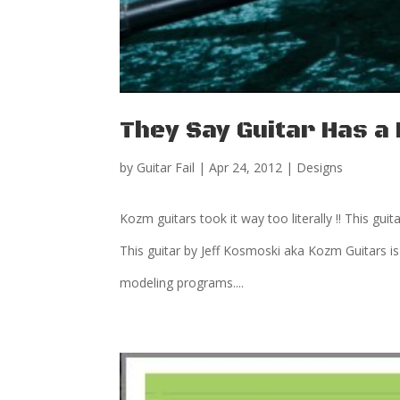
They Say Guitar Has 
by
Guitar Fail
|
Apr 24, 2012
|
Designs
Kozm guitars took it way too literally !! This guit
This guitar by Jeff Kosmoski aka Kozm Guitars is
modeling programs....