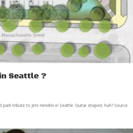
in Seattle ?
d park tribute to Jimi Hendrix in Seattle. Guitar shaped, huh? Source