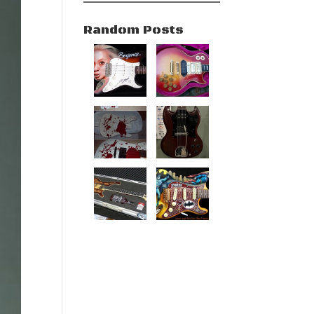
Random Posts