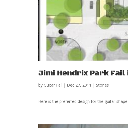
Jimi Hendrix Park Fail 
by
Guitar Fail
|
Dec 27, 2011
|
Stories
Here is the preferred design for the guitar shape