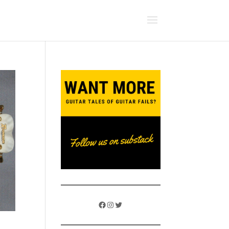
Facebook
Instagram
Twitter