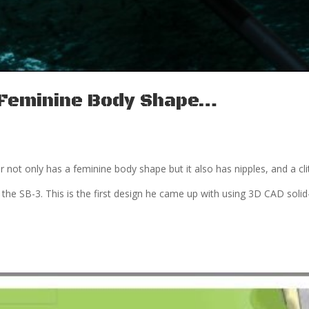
a Feminine Body Shape…
ar not only has a feminine body shape but it also has nipples, and a clit
 the SB-3. This is the first design he came up with using 3D CAD solid