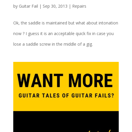
by
Guitar Fail
|
Sep 30, 2013
|
Repairs
Ok, the saddle is maintained but what about intonation
now ? I guess it is an acceptable quick fix in case you
lose a saddle screw in the middle of a gig.