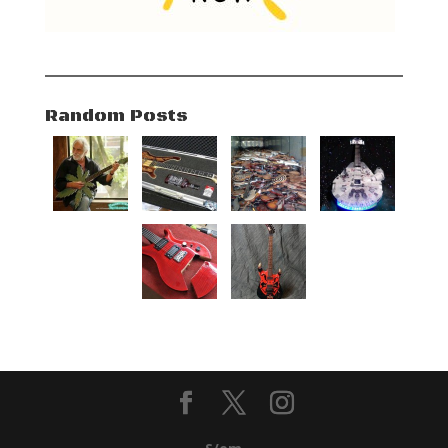
Random Posts