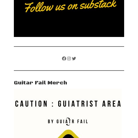
Facebook
Instagram
Twitter
Guitar Fail Merch