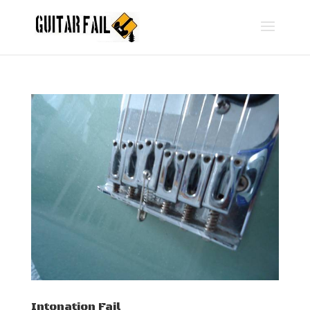
Intonation Fail