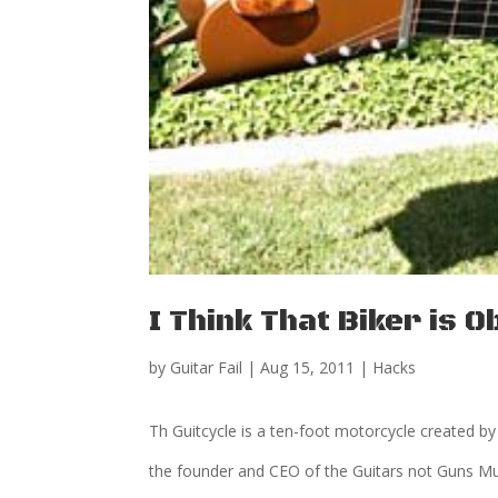
I Think That Biker is
by
Guitar Fail
|
Aug 15, 2011
|
Hacks
Th Guitcycle is a ten-foot motorcycle created b
the founder and CEO of the Guitars not Guns Mu