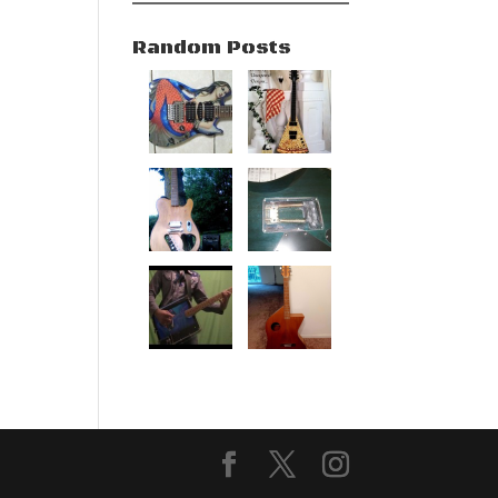
Random Posts