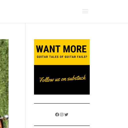
Facebook
Instagram
Twitter