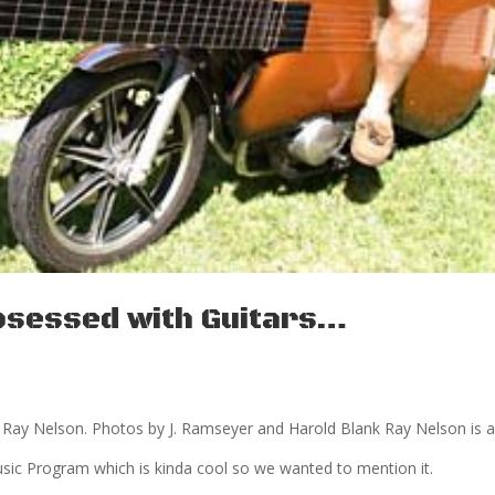
 Obsessed with Guitars…
y Ray Nelson. Photos by J. Ramseyer and Harold Blank Ray Nelson is a
sic Program which is kinda cool so we wanted to mention it.