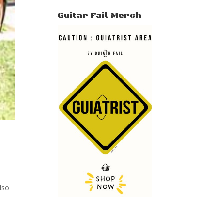
Guitar Fail Merch
lso