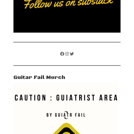
Facebook
Instagram
Twitter
Guitar Fail Merch