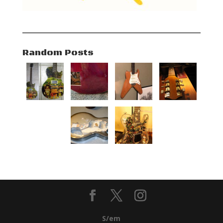
Random Posts
S/em