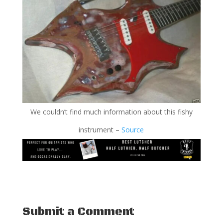
We couldn’t find much information about this fishy
instrument –
Source
Submit a Comment