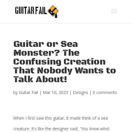
Guitar or Sea
Monster? The
Confusing Creation
That Nobody Wants to
Talk About!
by
Guitar Fail
|
Mar 10, 2023
|
Designs
|
0 comments
When I first saw this guitar, it made think of a sea
creature. It’s like the designer said,
“You know what