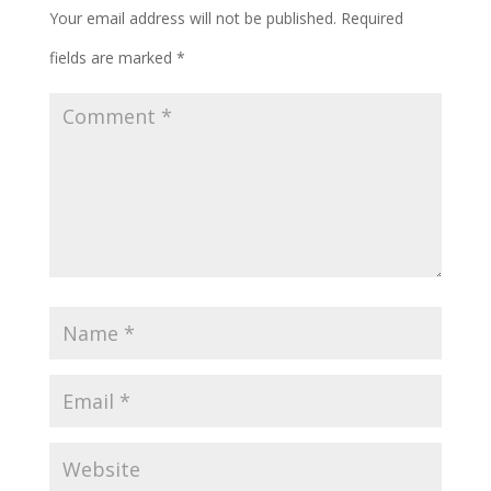
Your email address will not be published.
Required
fields are marked
*