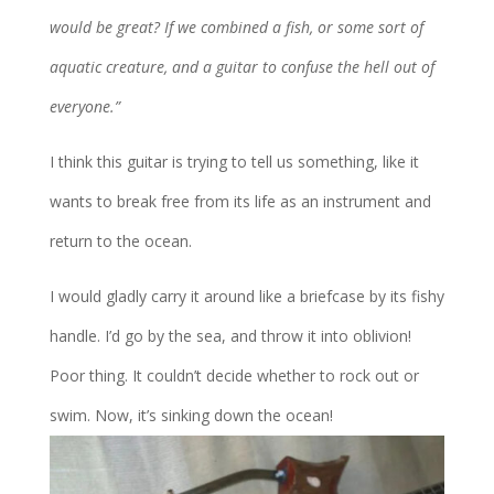
would be great? If we combined a fish, or some sort of
aquatic creature, and a guitar to confuse the hell out of
everyone.”
I think this guitar is trying to tell us something, like it
wants to break free from its life as an instrument and
return to the ocean.
I would gladly carry it around like a briefcase by its fishy
handle. I’d go by the sea, and throw it into oblivion!
Poor thing. It couldn’t decide whether to rock out or
swim. Now, it’s sinking down the ocean!