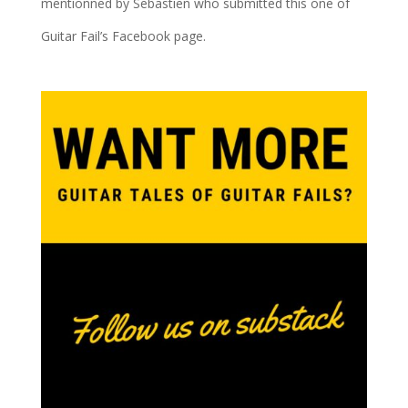
mentionned by Sebastien who submitted this one of
Guitar Fail’s Facebook page.