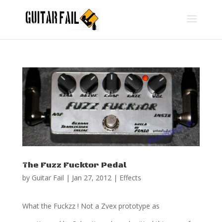
The Fuzz Fucktor Pedal
by
Guitar Fail
|
Jan 27, 2012
|
Effects
What the Fuckzz ! Not a Zvex prototype as