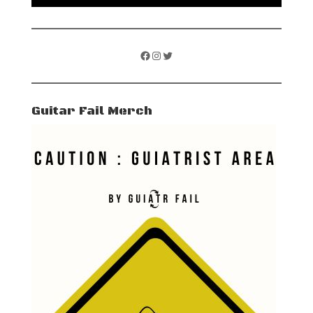
Facebook
Instagram
Twitter
Guitar Fail Merch