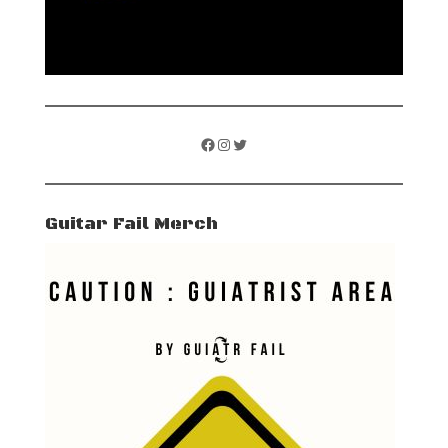
Facebook
Instagram
Twitter
Guitar Fail Merch