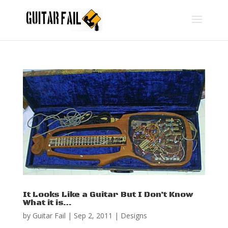
It Looks Like a Guitar But I Don’t Know
What it is…
by
Guitar Fail
|
Sep 2, 2011
|
Designs