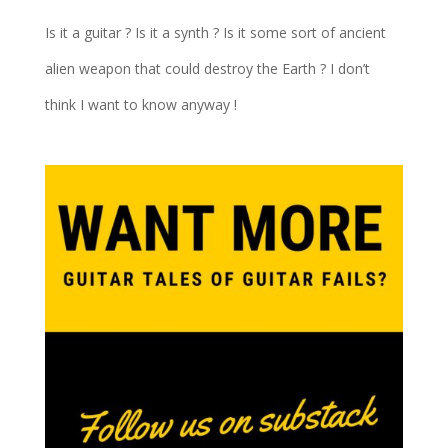
Is it a guitar ? Is it a synth ? Is it some sort of ancient
alien weapon that could destroy the Earth ? I don’t
think I want to know anyway !