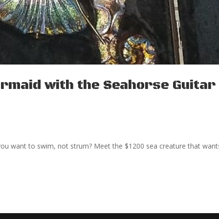
rmaid with the Seahorse Guitar 
ou want to swim, not strum? Meet the $1200 sea creature that want