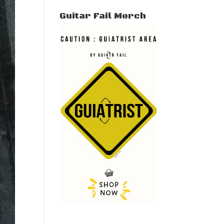
Guitar Fail Merch