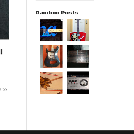
Random Posts
!
s to