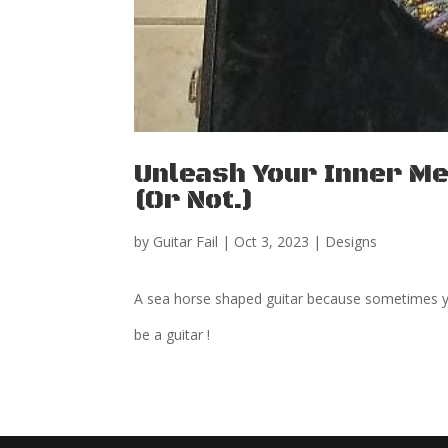
Unleash Your Inner Me
(Or Not.)
by
Guitar Fail
|
Oct 3, 2023
|
Designs
A sea horse shaped guitar because sometimes y
be a guitar !