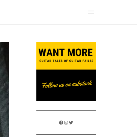
Facebook
Instagram
Twitter