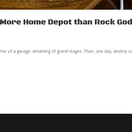
s More Home Depot than Rock Go
corner of a garage, dreaming of grand stages. Then, one day, destiny ca