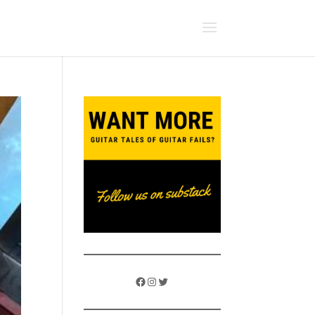
Facebook
Instagram
Twitter