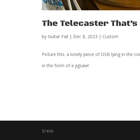
The Telecaster That’
by
Guitar Fail
|
Dec 8, 2023
|
Custom
Picture this: a lonely piece of OSB lying in the 
in the form of a jigsaw!
S/em