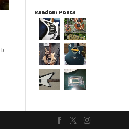
Random Posts
d
lls