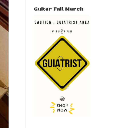
Guitar Fail Merch