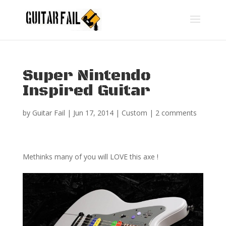
Super Nintendo
Inspired Guitar
by
Guitar Fail
|
Jun 17, 2014
|
Custom
|
2 comments
Methinks many of you will LOVE this axe !