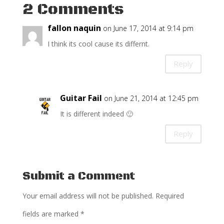
2 Comments
fallon naquin
on June 17, 2014 at 9:14 pm
I think its cool cause its differnt.
Reply
Guitar Fail
on June 21, 2014 at 12:45 pm
It is different indeed 🙂
Reply
Submit a Comment
Your email address will not be published.
Required
fields are marked
*