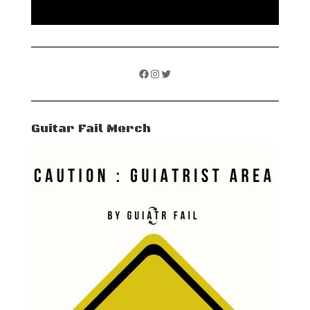
Facebook
Instagram
Twitter
Guitar Fail Merch