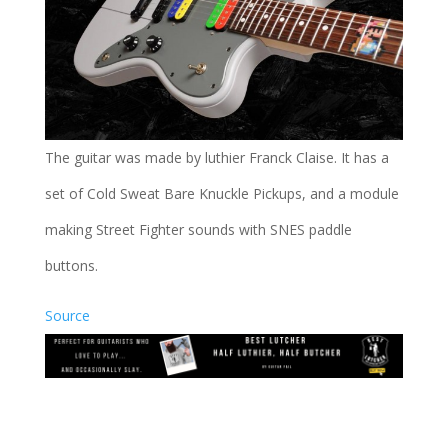
The guitar was made by luthier Franck Claise. It has a
set of Cold Sweat Bare Knuckle Pickups, and a module
making Street Fighter sounds with SNES paddle
buttons.
Source