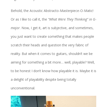
Behold, the Acoustic Abstracto-Masterpiece-O-Matic!
Or as I like to call it, the
“What Were They Thinking” in G-
major
. Now, I get it, art is subjective, and sometimes,
you just want to create something that makes people
scratch their heads and question the very fabric of
reality. But when it comes to guitars, shouldn’t we be
aiming for something a bit more… well, playable? Well,
to be honest I don’t know how playable it is. Maybe it is
a delight of playability despite being totally
unconventional.