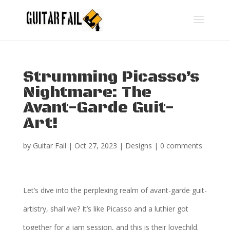
Strumming Picasso’s
Nightmare: The
Avant-Garde Guit-
Art!
by
Guitar Fail
|
Oct 27, 2023
|
Designs
|
0 comments
Let’s dive into the perplexing realm of avant-garde guit-
artistry, shall we? It’s like Picasso and a luthier got
together for a jam session, and this is their lovechild.