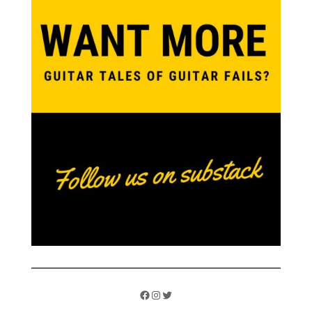
Facebook
Instagram
Twitter