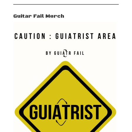
Guitar Fail Merch