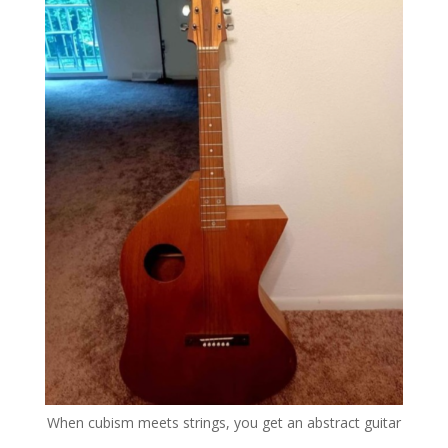
When cubism meets strings, you get an abstract guitar