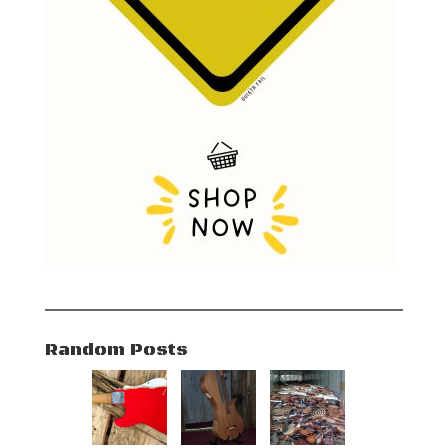
Random Posts