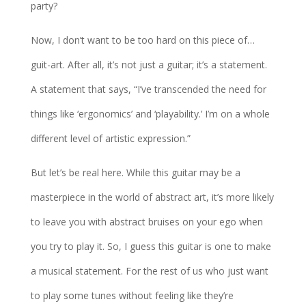
party?
Now, I don’t want to be too hard on this piece of…
guit-art. After all, it’s not just a guitar; it’s a statement.
A statement that says, “I’ve transcended the need for
things like ‘ergonomics’ and ‘playability.’ I’m on a whole
different level of artistic expression.”
But let’s be real here. While this guitar may be a
masterpiece in the world of abstract art, it’s more likely
to leave you with abstract bruises on your ego when
you try to play it. So, I guess this guitar is one to make
a musical statement. For the rest of us who just want
to play some tunes without feeling like they’re