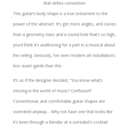
that defies convention.
This guitar’s body shape is a true testament to the
power of the abstract. It’s got more angles, and curves
than a geometry class and a sound hole that’s so high,
you’d think it’s auditioning for a part in a musical about
the ceiling. Seriously, I’ve seen modern art installations
less avant-garde than this.
It’s as if the designer decided, “You know what’s
missing in the world of music? Confusion!”
Conventional, and comfortable guitar shapes are
overrated anyway… Why not have one that looks like
it’s been through a blender at a surrealist’s cocktail