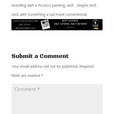
wrestling with a Picasso painting, well… Maybe we’ll
stick with something a tad more conventional.
Submit a Comment
Your email address will not be published.
Required
fields are marked
*