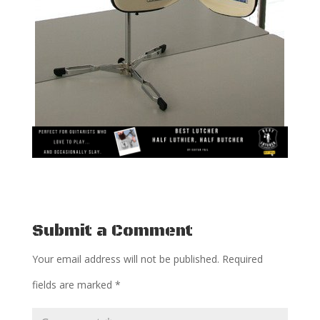
Submit a Comment
Your email address will not be published.
Required
fields are marked
*