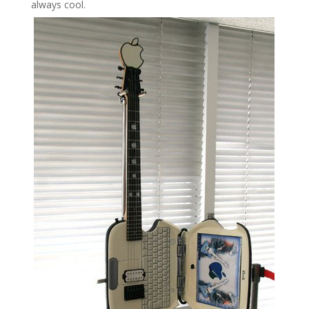
always cool.