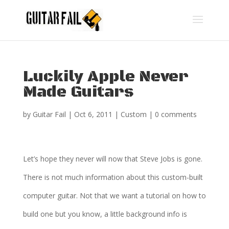
Luckily Apple Never
Made Guitars
by
Guitar Fail
|
Oct 6, 2011
|
Custom
|
0 comments
Let’s hope they never will now that Steve Jobs is gone.
There is not much information about this custom-built
computer guitar. Not that we want a tutorial on how to
build one but you know, a little background info is