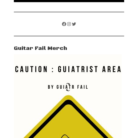
Facebook
Instagram
Twitter
Guitar Fail Merch