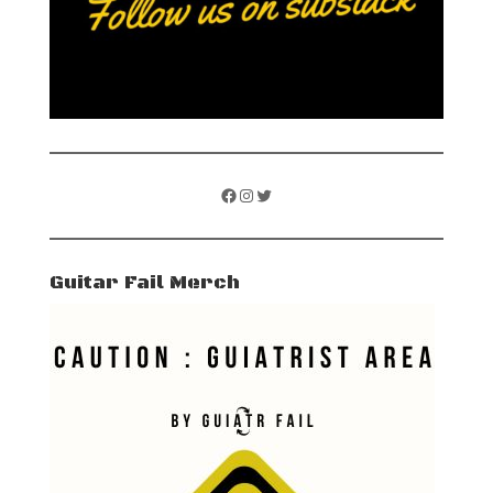
Facebook
Instagram
Twitter
Guitar Fail Merch