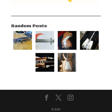
Random Posts
S/em