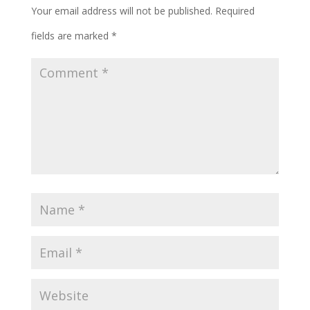
Your email address will not be published.
Required
fields are marked
*