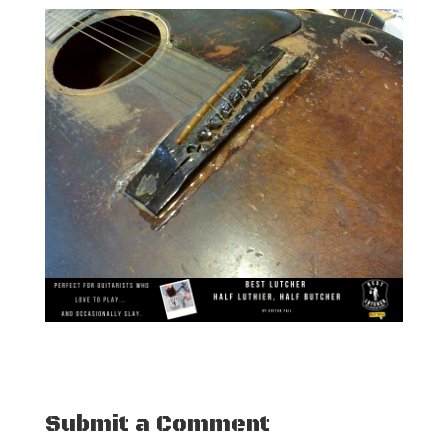
Submit a Comment