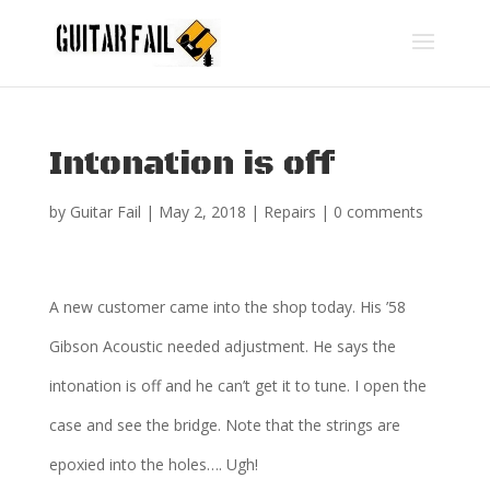
Intonation is off
by
Guitar Fail
|
May 2, 2018
|
Repairs
|
0 comments
A new customer came into the shop today. His ’58
Gibson Acoustic needed adjustment. He says the
intonation is off and he can’t get it to tune. I open the
case and see the bridge. Note that the strings are
epoxied into the holes…. Ugh!