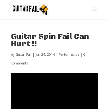
Guitar Spin Fail Can
Hurt !!
by
Guitar Fail
|
Jun 24, 2014
|
Performance
|
0
comments