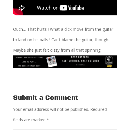
Ouch… That hurts ! What a dick move from the guitar
to land on his balls ! Can’t blame the guitar, though…
Maybe she just felt dizzy from all that spinning.
Submit a Comment
Your email address will not be published.
Required
fields are marked
*