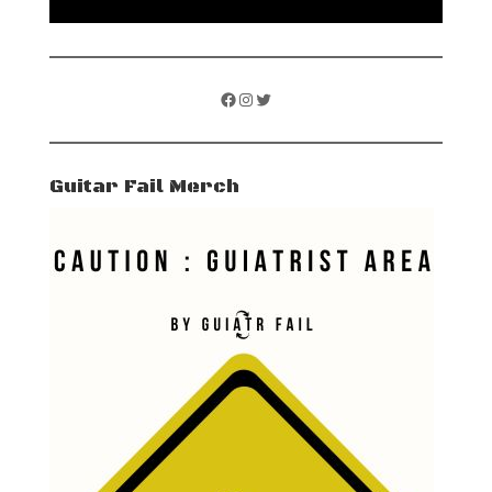
Facebook
Instagram
Twitter
Guitar Fail Merch