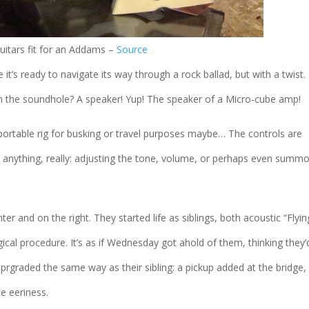
uitars fit for an Addams –
Source
e it’s ready to navigate its way through a rock ballad, but with a twist.
 in the soundhole? A speaker! Yup! The speaker of a Micro-cube amp!
rtable rig for busking or travel purposes maybe… The controls are
r anything, really: adjusting the tone, volume, or perhaps even summ
er and on the right. They started life as siblings, both acoustic “Flyin
ical procedure. It’s as if Wednesday got ahold of them, thinking they’
uprgraded the same way as their sibling: a pickup added at the bridge,
e eeriness.