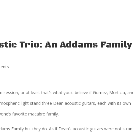
stic Trio: An Addams Family
ents
session, or at least that’s what you’d believe if Gomez, Morticia, an
tmospheric light stand three Dean acoustic guitars, each with its own
yone’s favorite macabre family.
ams Family but they do. As if Dean’s acoustic guitars were not stra