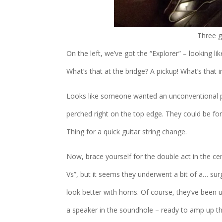
Three g
On the left, we’ve got the “Explorer” – looking lik
What’s that at the bridge? A pickup! What’s that
Looks like someone wanted an unconventional po
perched right on the top edge. They could be fo
Thing for a quick guitar string change.
Now, brace yourself for the double act in the cent
Vs”, but it seems they underwent a bit of a… surg
look better with horns. Of course, they’ve been 
a speaker in the soundhole – ready to amp up th