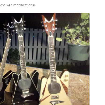
me wild modifications!