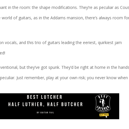
ant in the room: the shape modifications. They’re as peculiar as Cou
the world of guitars, as in the Addams mansion, there’s always room fo
ocals, and this trio of guitars leading the eeriest, quirkiest jam
ed!
ventional, but they’ve got spunk. They’d be right at home in the hand
peculiar. Just remember, play at your own risk; you never know when