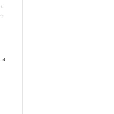
sin
r a
s of