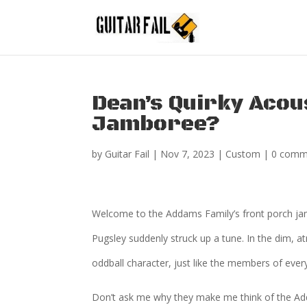
Dean’s Quirky Acou
Jamboree?
by
Guitar Fail
|
Nov 7, 2023
|
Custom
|
0 comm
Welcome to the Addams Family’s front porch jam 
Pugsley suddenly struck up a tune. In the dim, a
oddball character, just like the members of ever
Don’t ask me why they make me think of the Add