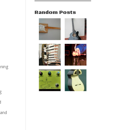
Random Posts
oning
g
d
 and