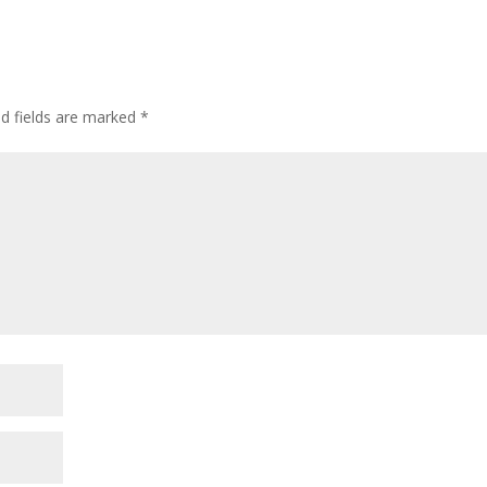
ed fields are marked
*