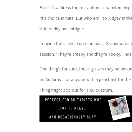
But let’s address the metaphorical haunted eleph
Itt’s choice in hats. But who am I to judge? In 
little oddity and intrigue.
Imagine the scene: Lurch on bass, Grandmama on v
session. “They’re creepy and they’re kooky,” inde
One thing’s for sure, these guitars may be uncon
an Addams – or anyone with a penchant for the 
Thing might pop out for a quick strum.