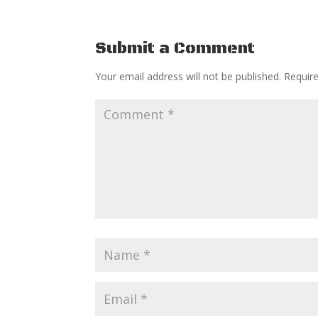
Submit a Comment
Your email address will not be published.
Requir