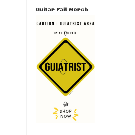
Guitar Fail Merch