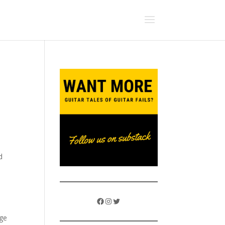
d
Facebook
Instagram
Twitter
nge