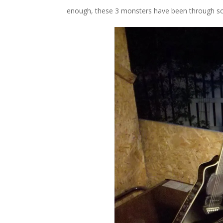
enough, these 3 monsters have been through so