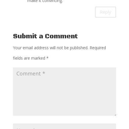
make it convincing.
Reply
Submit a Comment
Your email address will not be published.
Required
fields are marked
*