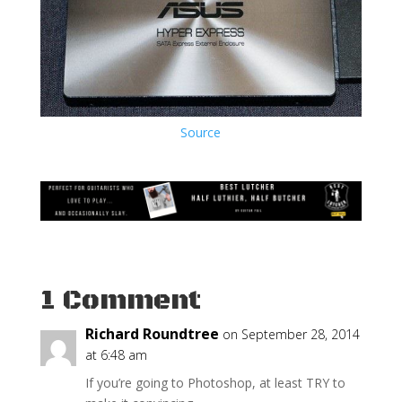
Source
1 Comment
Richard Roundtree
on September 28, 2014
at 6:48 am
If you’re going to Photoshop, at least TRY to