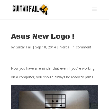
Asus New Logo !
by
Guitar Fail
|
Sep 18, 2014
|
Nerds
|
1 comment
Now you have a reminder that even if you’re working
on a computer, you should always be ready to jam !