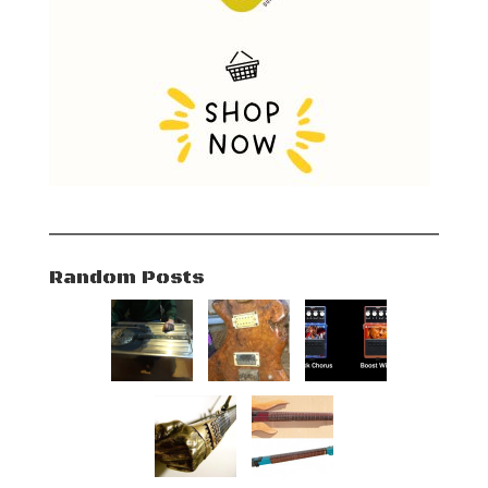
Random Posts