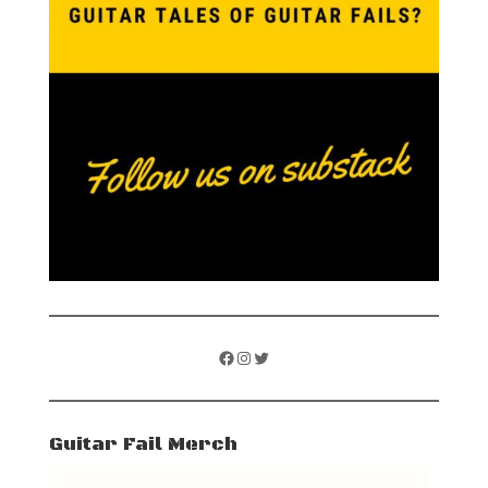
Facebook
Instagram
Twitter
Guitar Fail Merch