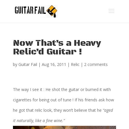
Now That’s a Heavy
Relic’d Guitar !
by
Guitar Fail
|
Aug 16, 2011
|
Relic
|
2 comments
The way I see it : He shot the guitar or burned it with
cigarettes for being out of tune ! If his friends ask how
he got that relic look, they won’t believe that he
“aged
it naturally, like a fine wine.”