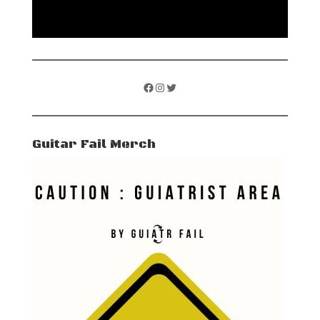
Facebook
Instagram
Twitter
Guitar Fail Merch