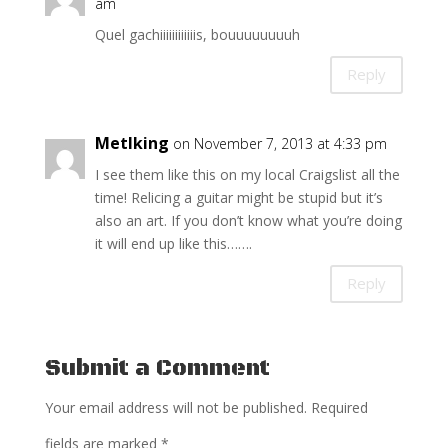
am
Quel gachiiiiiiiiiiiis, bouuuuuuuuh
Reply
Metlking
on November 7, 2013 at 4:33 pm
I see them like this on my local Craigslist all the
time! Relicing a guitar might be stupid but it’s
also an art. If you don’t know what you’re doing
it will end up like this…….
Reply
Submit a Comment
Your email address will not be published.
Required
fields are marked
*