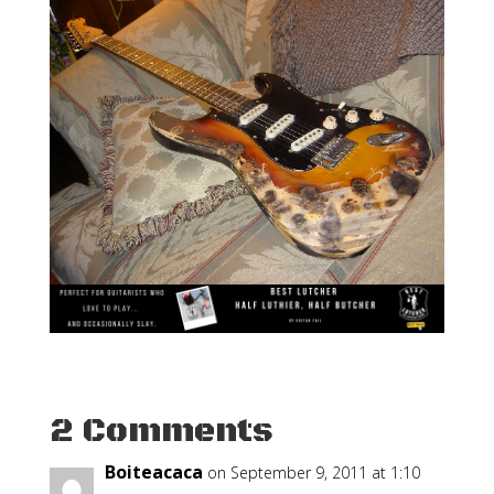
2 Comments
Boiteacaca
on September 9, 2011 at 1:10