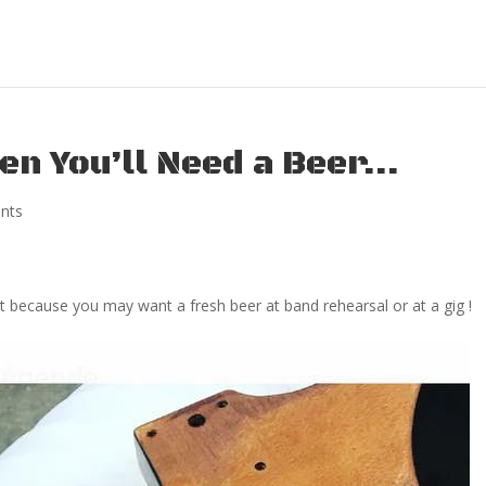
en You’ll Need a Beer…
nts
ust because you may want a fresh beer at band rehearsal or at a gig !