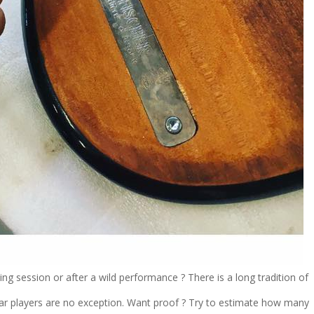
ing session or after a wild performance ? There is a long tradition of
tar players are no exception. Want proof ? Try to estimate how many