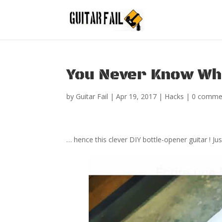
You Never Know Wh
by
Guitar Fail
|
Apr 19, 2017
|
Hacks
|
0 comme
… hence this clever DIY bottle-opener guitar ! J