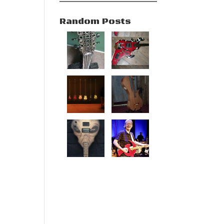
Random Posts