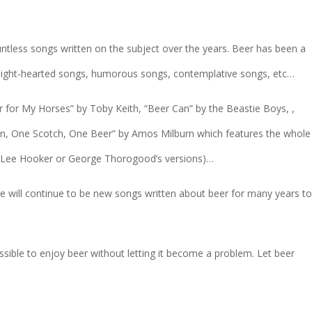
untless songs written on the subject over the years. Beer has been a
e light-hearted songs, humorous songs, contemplative songs, etc…
er for My Horses” by Toby Keith, “Beer Can” by the Beastie Boys, ,
bon, One Scotch, One Beer” by Amos Milburn which features the whole
n Lee Hooker or George Thorogood’s versions)…
here will continue to be new songs written about beer for many years t
ssible to enjoy beer without letting it become a problem. Let beer