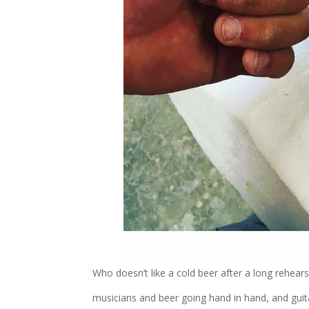
Who doesn’t like a cold beer after a long rehears
musicians and beer going hand in hand, and gui