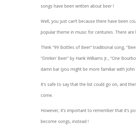
songs have been written about beer !
Well, you just can’t because there have been co
popular theme in music for centuries. There ar
Think “99 Bottles of Beer” traditional song, “Be
“Drinkin’ Beer” by Hank Williams Jr., “One Bour
damn bar (you might be more familiar with Joh
It’s safe to say that the list could go on, and t
come.
However, it’s important to remember that it’s po
become songs, instead !