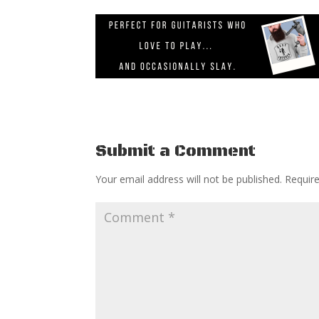
Submit a Comment
Your email address will not be published.
Requir