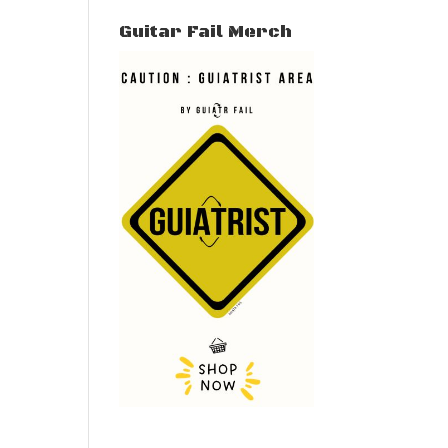
Guitar Fail Merch