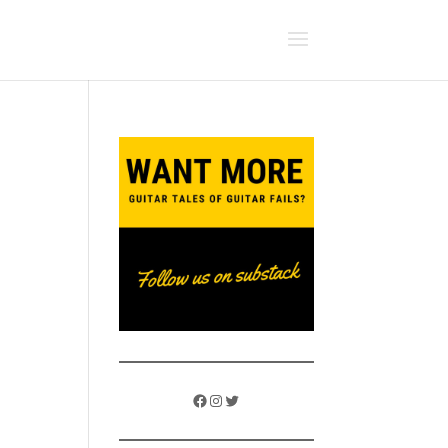
Facebook
Instagram
Twitter