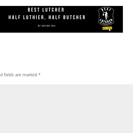
ed fields are marked
*