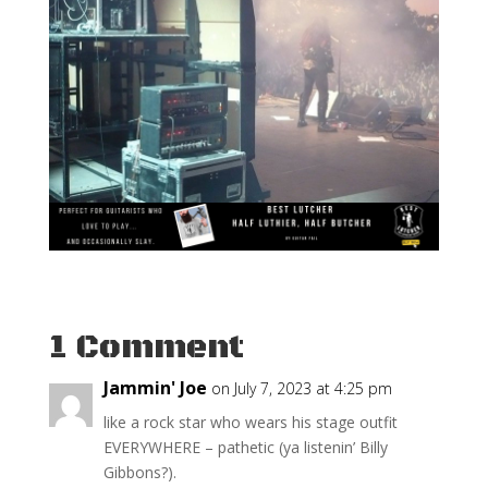
1 Comment
Jammin' Joe
on July 7, 2023 at 4:25 pm
like a rock star who wears his stage outfit
EVERYWHERE – pathetic (ya listenin’ Billy
Gibbons?).