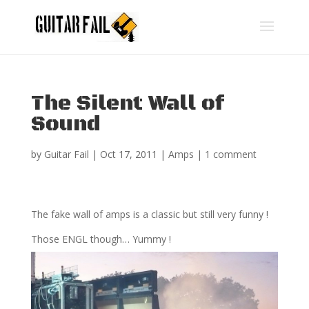
The Silent Wall of
Sound
by
Guitar Fail
|
Oct 17, 2011
|
Amps
|
1 comment
The fake wall of amps is a classic but still very funny !
Those ENGL though… Yummy !