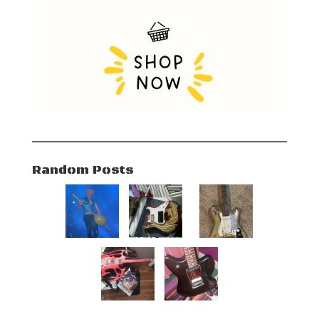
Random Posts