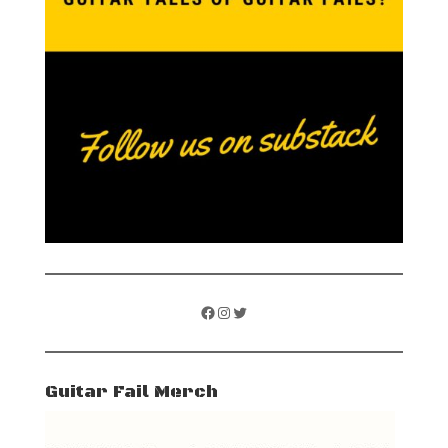
Facebook
Instagram
Twitter
Guitar Fail Merch