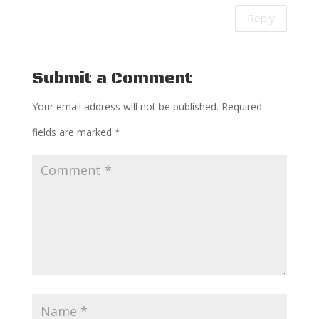
Reply
Submit a Comment
Your email address will not be published.
Required
fields are marked
*