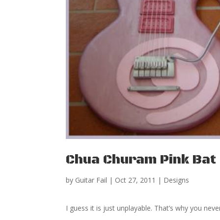
Chua Churam Pink Bat 
by
Guitar Fail
|
Oct 27, 2011
|
Designs
I guess it is just unplayable. That’s why you neve