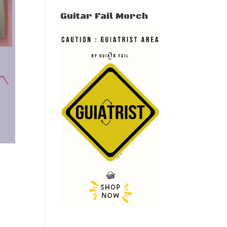
Guitar Fail Merch