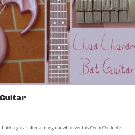
Guitar
r build a guitar after a manga or whatever this Chu x Chu Idol is !