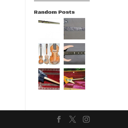
Random Posts