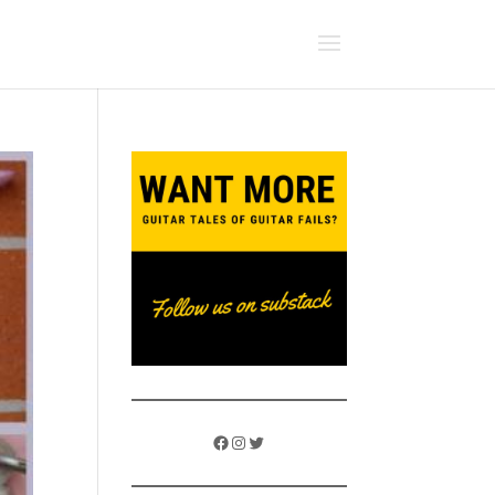
Facebook
Instagram
Twitter