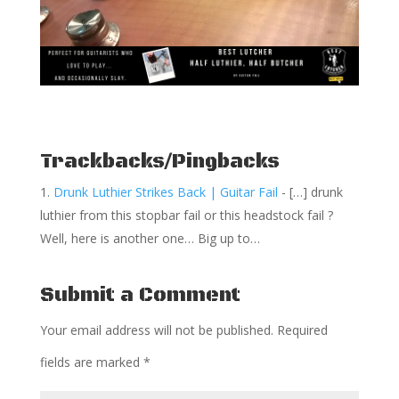
Trackbacks/Pingbacks
Drunk Luthier Strikes Back | Guitar Fail
- […] drunk
luthier from this stopbar fail or this headstock fail ?
Well, here is another one… Big up to…
Submit a Comment
Your email address will not be published.
Required
fields are marked
*