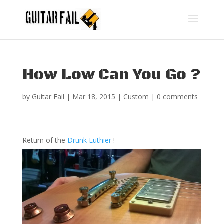
How Low Can You Go ?
by
Guitar Fail
|
Mar 18, 2015
|
Custom
|
0 comments
Return of the
Drunk Luthier
!