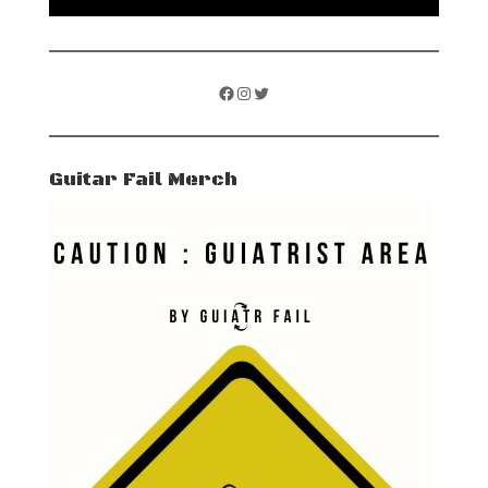
Facebook
Instagram
Twitter
Guitar Fail Merch