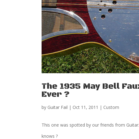
The 1935 May Bell Faux
Ever ?
by
Guitar Fail
|
Oct 11, 2011
|
Custom
This one was spotted by our friends from Guitarz
knows ?