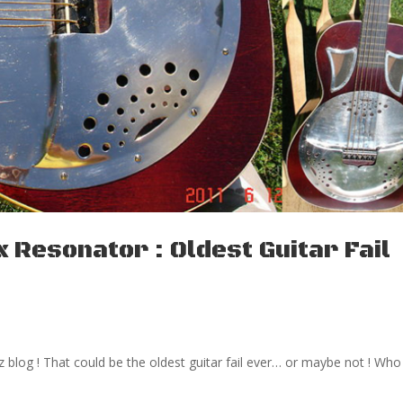
 Resonator : Oldest Guitar Fail
 blog ! That could be the oldest guitar fail ever… or maybe not ! Who