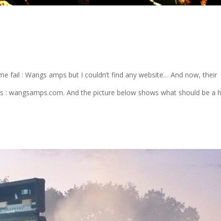
me fail : Wangs amps but I couldn’t find any website… And now, their
 it is : wangsamps.com. And the picture below shows what should be a 