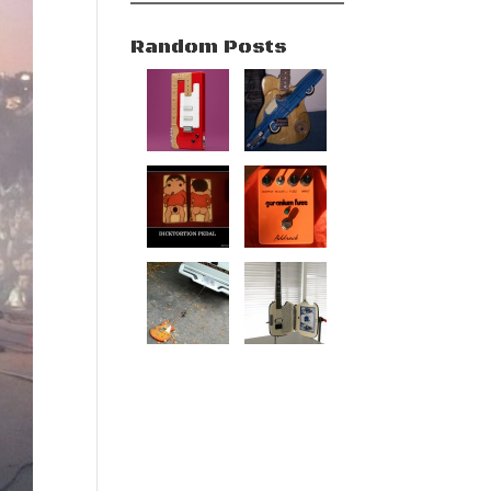
Random Posts