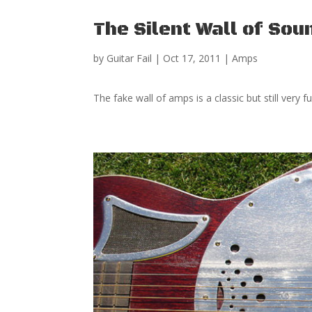
The Silent Wall of Sou
by
Guitar Fail
|
Oct 17, 2011
|
Amps
The fake wall of amps is a classic but still ve