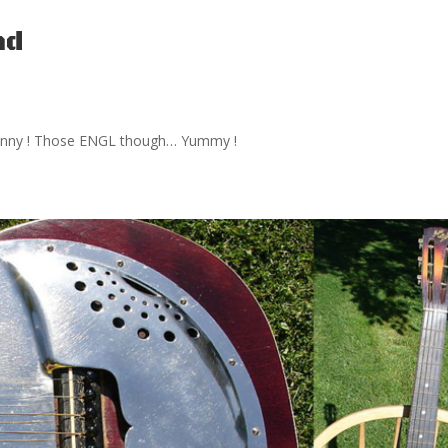
nd
ry funny ! Those ENGL though… Yummy !