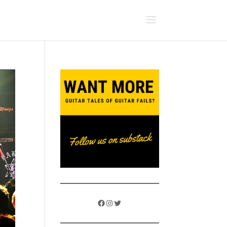
Facebook
Instagram
Twitter