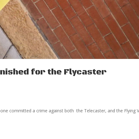
ished for the Flycaster
meone committed a crime against both the Telecaster, and the Flying 