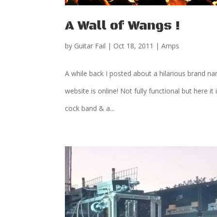
A Wall of Wangs !
by
Guitar Fail
|
Oct 18, 2011
|
Amps
A while back I posted about a hilarious brand na
website is online! Not fully functional but here
cock band & a...