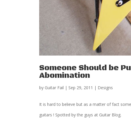
Someone Should be Pun
Abomination
by
Guitar Fail
|
Sep 29, 2011
|
Designs
It is hard to believe but as a matter of fact so
guitars ! Spotted by the guys at Guitar Blog.