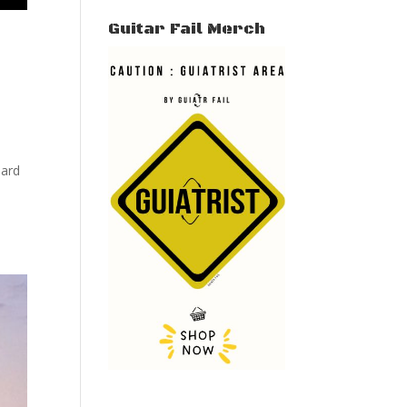
Guitar Fail Merch
hard