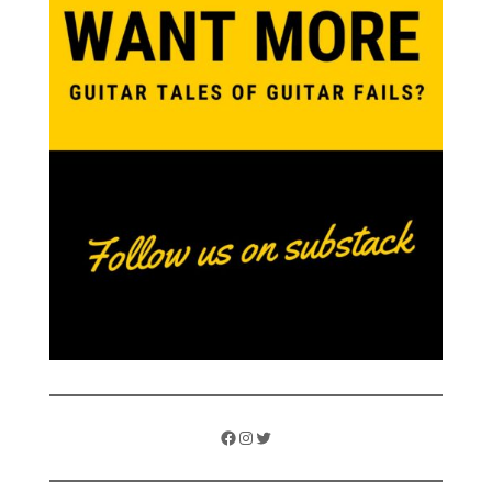
Facebook
Instagram
Twitter