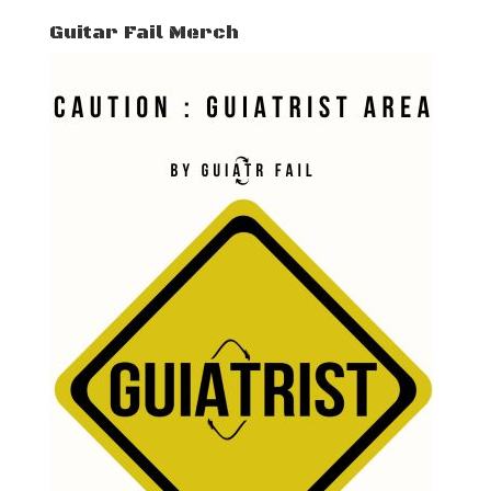
Guitar Fail Merch