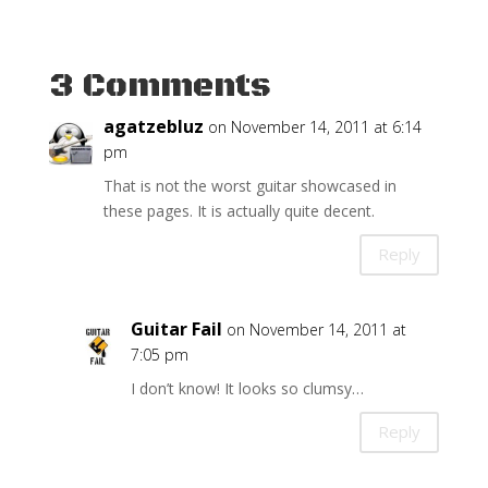
3 Comments
agatzebluz
on November 14, 2011 at 6:14
pm
That is not the worst guitar showcased in
these pages. It is actually quite decent.
Reply
Guitar Fail
on November 14, 2011 at
7:05 pm
I don’t know! It looks so clumsy…
Reply