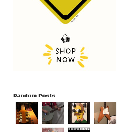
Random Posts