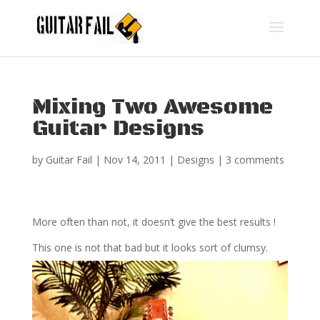
Mixing Two Awesome
Guitar Designs
by
Guitar Fail
|
Nov 14, 2011
|
Designs
|
3 comments
More often than not, it doesn’t give the best results !
This one is not that bad but it looks sort of clumsy.