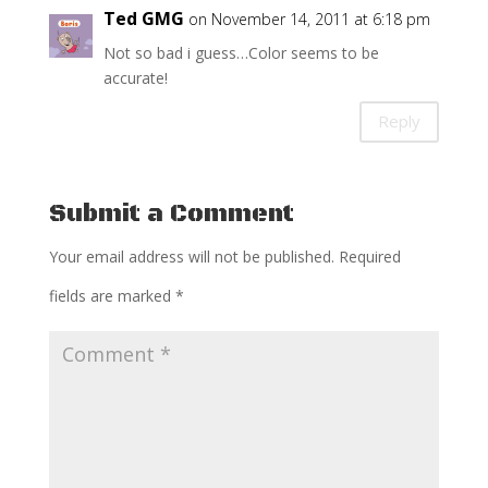
Ted GMG
on November 14, 2011 at 6:18 pm
Not so bad i guess…Color seems to be
accurate!
Reply
Submit a Comment
Your email address will not be published.
Required
fields are marked
*