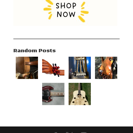
Random Posts