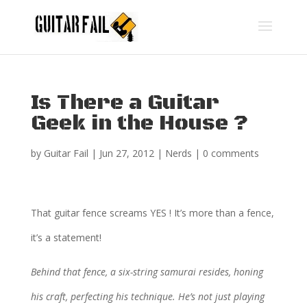
Is There a Guitar
Geek in the House ?
by
Guitar Fail
|
Jun 27, 2012
|
Nerds
|
0 comments
That guitar fence screams YES ! It’s more than a fence,
it’s a statement!
Behind that fence, a six-string samurai resides, honing
his craft, perfecting his technique. He’s not just playing