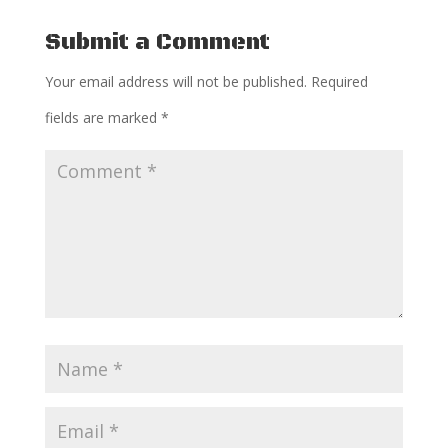
Submit a Comment
Your email address will not be published.
Required
fields are marked
*