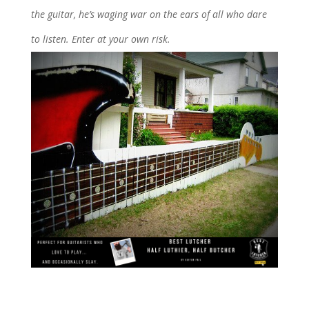
the guitar, he’s waging war on the ears of all who dare
to listen. Enter at your own risk.