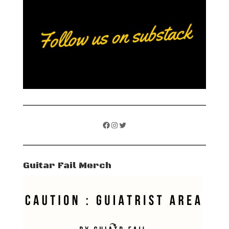
Facebook
Instagram
Twitter
Guitar Fail Merch