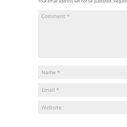
Your email address will not be published.
Requir