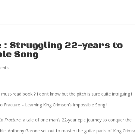
 : Struggling 22-years to
ble Song
ents
a must-read book ? I don’t know but the pitch is sure quite intriguing !
 to Fracture – Learning King Crimson’s Impossible Song !
to Fracture
, a tale of one man’s 22-year epic journey to conquer the
ble. Anthony Garone set out to master the guitar parts of King Crims