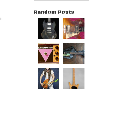
Random Posts
e.