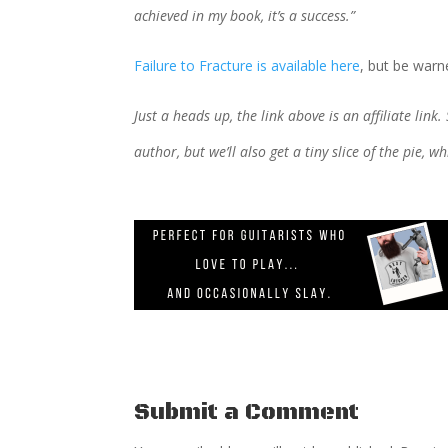
achieved in my book, it’s a success.”
Failure to Fracture is available here
, but be warne
Just a heads up, the link above is an affiliate link.
author, but we’ll also get a tiny slice of the pie, 
Submit a Comment