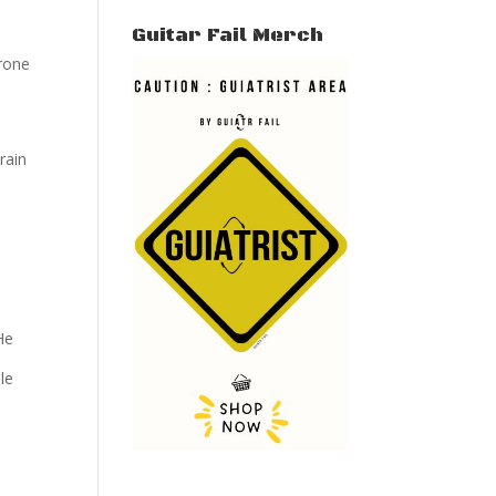
Guitar Fail Merch
arone
rain
He
le
-