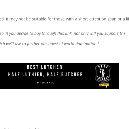
d, it may not be suitable for those with a short attention span or a lif
 So, if you decide to buy through this link, not only will you support the
which we’ll use to further our quest of world domination !