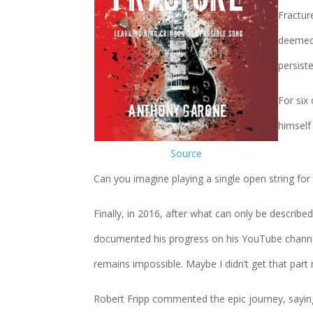
Fractur
deemed 
persiste
For six
himself
Source
Can you imagine playing a single open string for
Finally, in 2016, after what can only be describe
documented his progress on his YouTube channel
remains impossible. Maybe I didn’t get that part r
Robert Fripp commented the epic journey, sayin