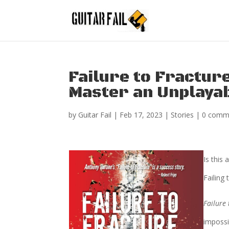
Failure to Fracture
Master an Unplaya
by
Guitar Fail
|
Feb 17, 2023
|
Stories
|
0 comm
Is this 
Failing
Failure 
impossi