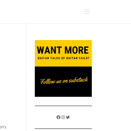
Facebook
Instagram
Twitter
on’s