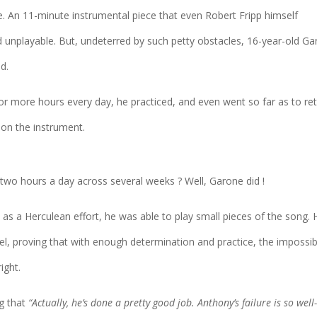
e. An 11-minute instrumental piece that even Robert Fripp himself
unplayable. But, undeterred by such petty obstacles, 16-year-old G
d.
 or more hours every day, he practiced, and even went so far as to ret
 on the instrument.
 two hours a day across several weeks ? Well, Garone did !
d as a Herculean effort, he was able to play small pieces of the song. 
, proving that with enough determination and practice, the impossib
ight.
g that
“Actually, he’s done a pretty good job. Anthony’s failure is so well