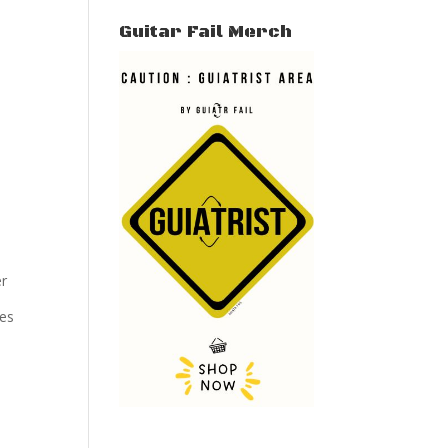
Guitar Fail Merch
er
tes