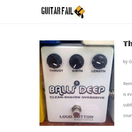
Th
by
G
Reme
is e
subt
sound