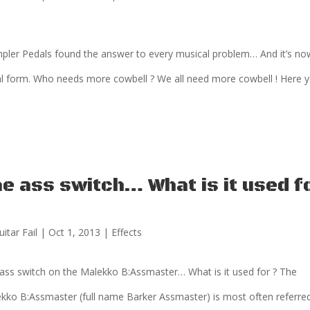
ler Pedals found the answer to every musical problem… And it’s no
l form. Who needs more cowbell ? We all need more cowbell ! Here 
e ass switch… What is it used f
uitar Fail
|
Oct 1, 2013
|
Effects
ass switch on the Malekko B:Assmaster… What is it used for ? The
kko B:Assmaster (full name Barker Assmaster) is most often referre