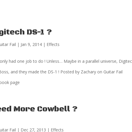
gitech DS-1 ?
uitar Fail
|
Jan 9, 2014
|
Effects
only had one job to do ! Unless… Maybe in a parallel universe, Digitec
Boss, and they made the DS-1 ! Posted by Zachary on Guitar Fail
book page
eed More Cowbell ?
uitar Fail
|
Dec 27, 2013
|
Effects