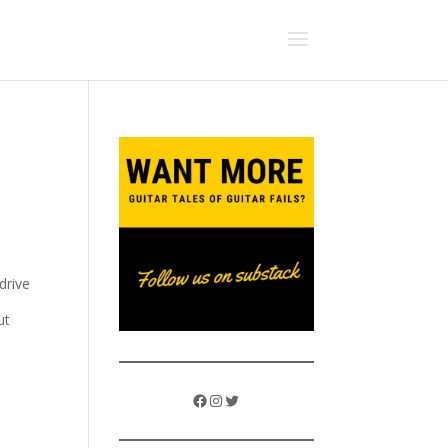
drive
ut
Facebook
Instagram
Twitter