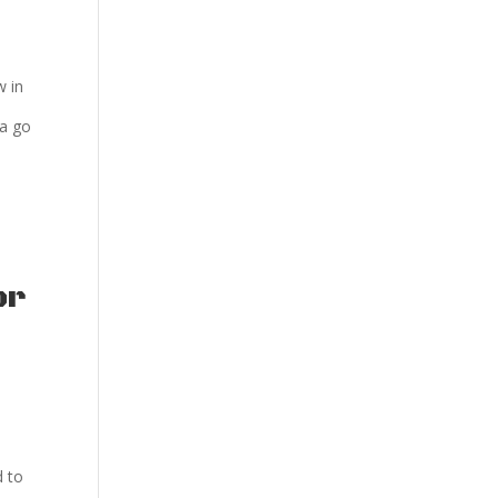
w in
ya go
or
d to