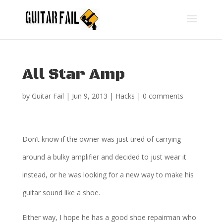
All Star Amp
by
Guitar Fail
|
Jun 9, 2013
|
Hacks
|
0 comments
Don’t know if the owner was just tired of carrying
around a bulky amplifier and decided to just wear it
instead, or he was looking for a new way to make his
guitar sound like a shoe.
Either way, I hope he has a good shoe repairman who