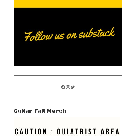
Facebook
Instagram
Twitter
Guitar Fail Merch