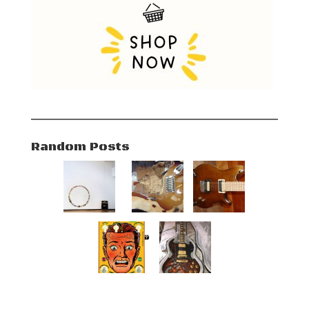
Random Posts