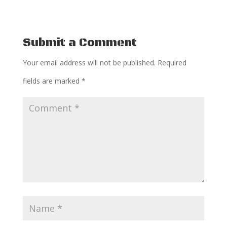
Submit a Comment
Your email address will not be published.
Required
fields are marked
*