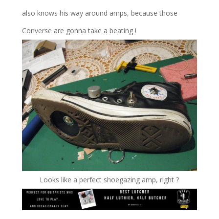
also knows his way around amps, because those
Converse are gonna take a beating !
Looks like a perfect shoegazing amp, right ?