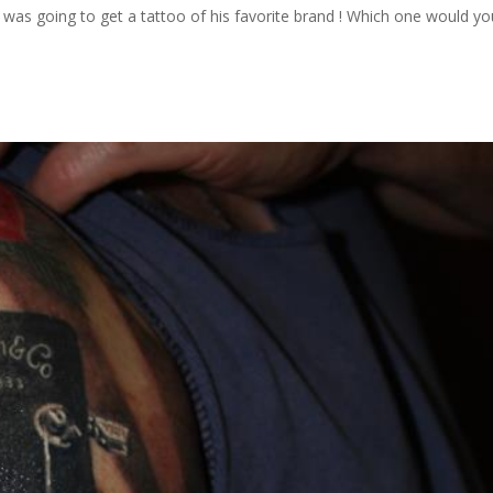
he was going to get a tattoo of his favorite brand ! Which one would y