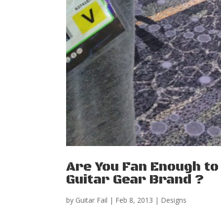
Are You Fan Enough to 
Guitar Gear Brand ?
by
Guitar Fail
|
Feb 8, 2013
|
Designs