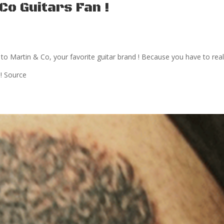
Co Guitars Fan !
to Martin & Co, your favorite guitar brand ! Because you have to real
 ! Source