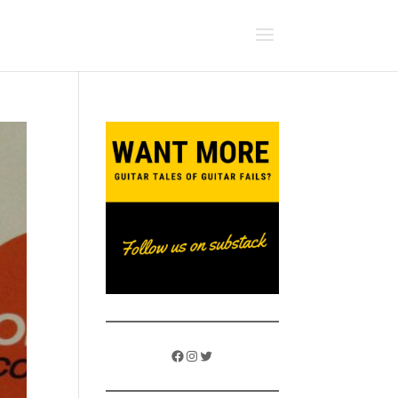
Facebook
Instagram
Twitter