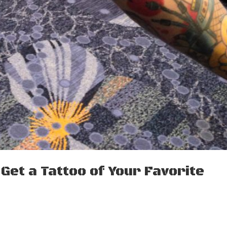
Get a Tattoo of Your Favorite