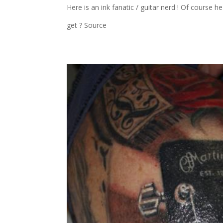
Here is an ink fanatic / guitar nerd ! Of course 
get ? Source