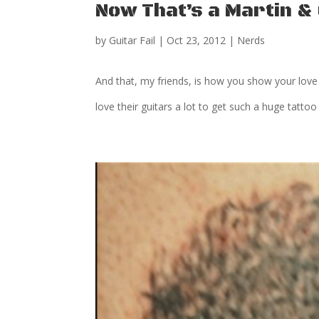
Now That’s a Martin & 
by
Guitar Fail
|
Oct 23, 2012
|
Nerds
And that, my friends, is how you show your love 
love their guitars a lot to get such a huge tattoo