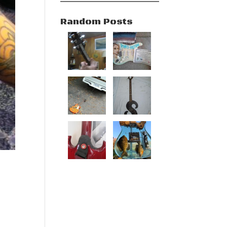
Random Posts