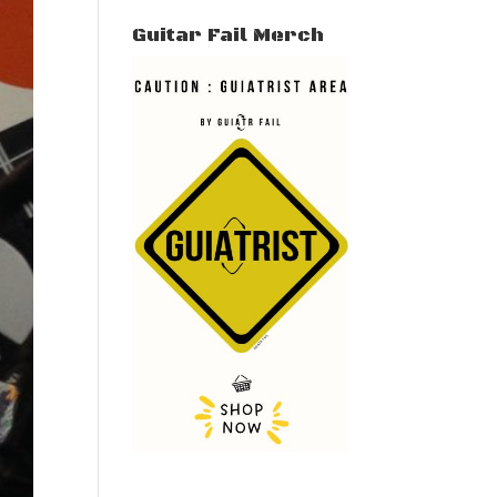
Guitar Fail Merch