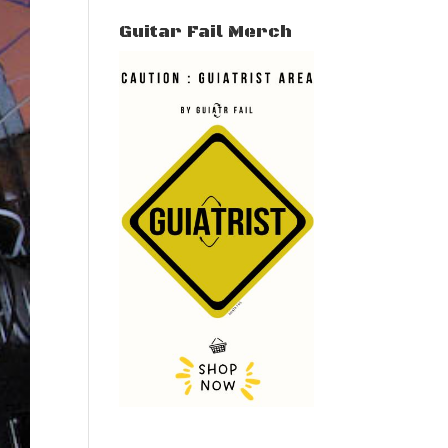
Guitar Fail Merch