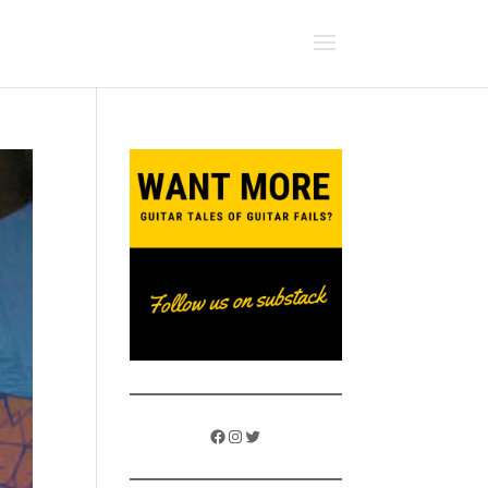
Facebook
Instagram
Twitter