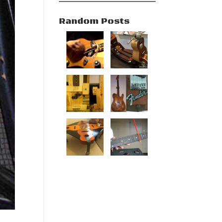
Random Posts