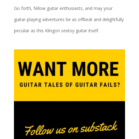
Go forth, fellow guitar enthusiasts, and may your
guitar-playing adventures be as offbeat and delightfully
peculiar as this Klingon sextoy guitar itself.