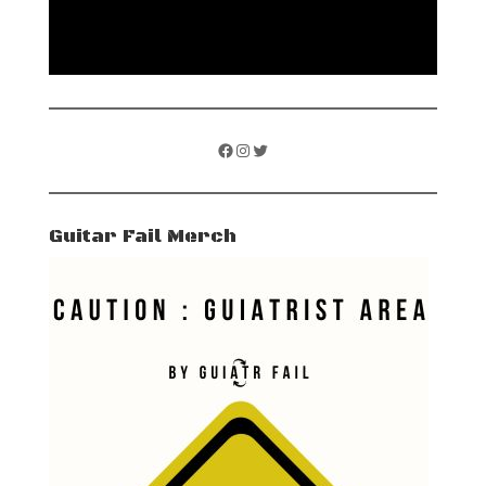
Facebook
Instagram
Twitter
Guitar Fail Merch