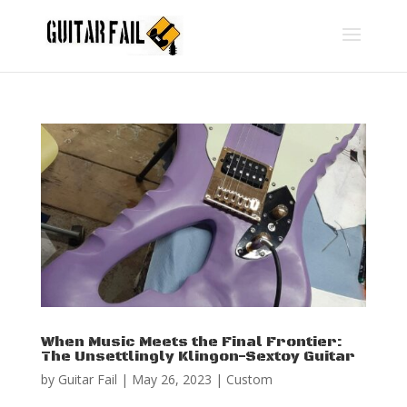
When Music Meets the Final Frontier:
The Unsettlingly Klingon-Sextoy Guitar
by
Guitar Fail
|
May 26, 2023
|
Custom