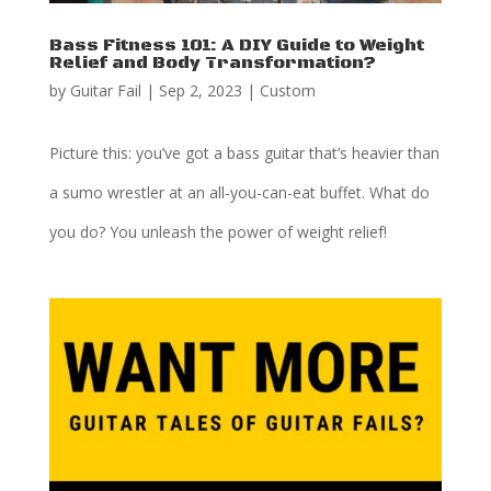
Bass Fitness 101: A DIY Guide to Weight
Relief and Body Transformation?
by
Guitar Fail
|
Sep 2, 2023
|
Custom
Picture this: you’ve got a bass guitar that’s heavier than
a sumo wrestler at an all-you-can-eat buffet. What do
you do? You unleash the power of weight relief!