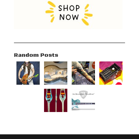
Random Posts