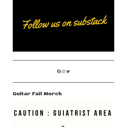
Facebook
Instagram
Twitter
Guitar Fail Merch