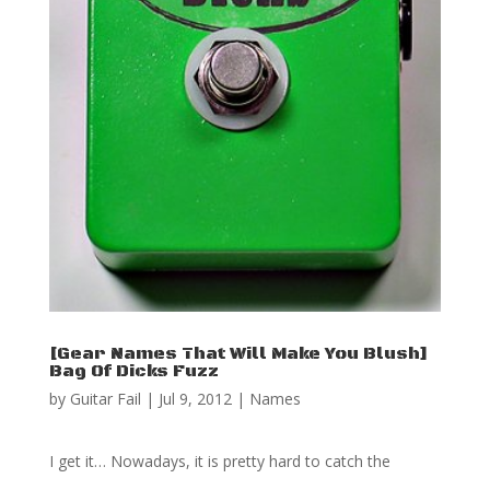
[Gear Names That Will Make You Blush]
Bag Of Dicks Fuzz
by
Guitar Fail
|
Jul 9, 2012
|
Names
I get it… Nowadays, it is pretty hard to catch the