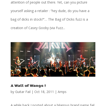
attention of people out there. Yet, can you picture
yourself asking a retailer : “hey dude, do you have a
bag of dicks in stock?”… The Bag of Dicks fuzz is a
creation of Casey Gooby (via Fuzz...
A Wall of Wangs !
by
Guitar Fail
|
Oct 18, 2011
|
Amps
A while back I posted about a hilarious brand name fail