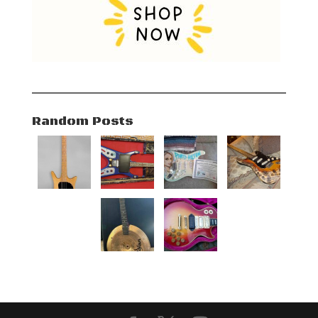
Random Posts