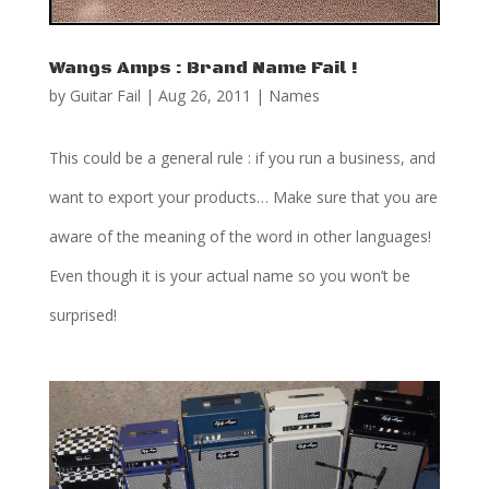
Wangs Amps : Brand Name Fail !
by
Guitar Fail
|
Aug 26, 2011
|
Names
This could be a general rule : if you run a business, and
want to export your products… Make sure that you are
aware of the meaning of the word in other languages!
Even though it is your actual name so you won’t be
surprised!