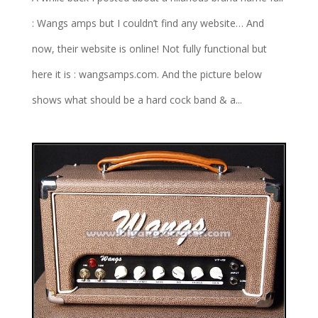
: Wangs amps but I couldn’t find any website… And
now, their website is online! Not fully functional but
here it is : wangsamps.com. And the picture below
shows what should be a hard cock band & a...