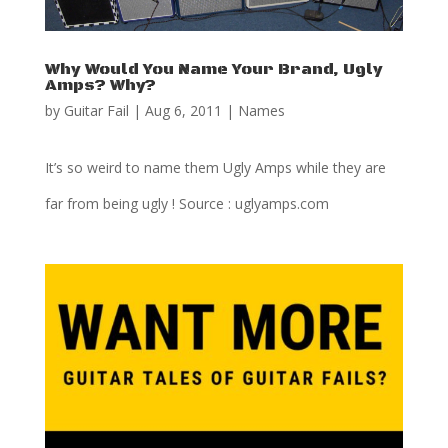
Why Would You Name Your Brand, Ugly
Amps? Why?
by
Guitar Fail
|
Aug 6, 2011
|
Names
It’s so weird to name them Ugly Amps while they are
far from being ugly ! Source : uglyamps.com