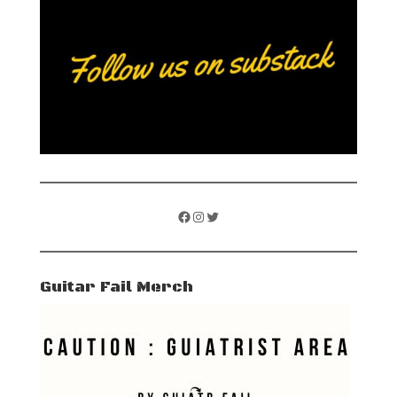
Facebook
Instagram
Twitter
Guitar Fail Merch