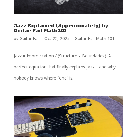
Jazz Explained (Approximately) by
Guitar Fail Math 101
by
Guitar Fail
|
Oct 22, 2025
|
Guitar Fail Math 101
Jazz = Improvisation / (Structure – Boundaries). A
perfect equation that finally explains jazz… and why
nobody knows where “one” is.