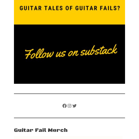
Facebook
Instagram
Twitter
Guitar Fail Merch