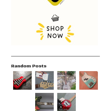
Random Posts