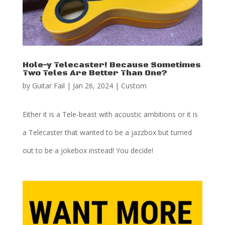
Hole-y Telecaster! Because Sometimes
Two Teles Are Better Than One?
by
Guitar Fail
|
Jan 26, 2024
|
Custom
Either it is a Tele-beast with acoustic ambitions or it is
a Telecaster that wanted to be a jazzbox but turned
out to be a jokebox instead! You decide!