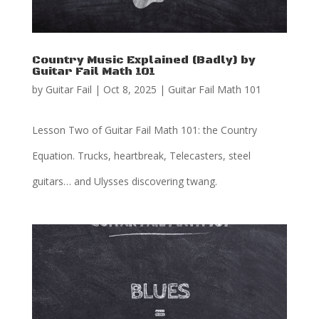
Country Music Explained (Badly) by
Guitar Fail Math 101
by
Guitar Fail
|
Oct 8, 2025
|
Guitar Fail Math 101
Lesson Two of Guitar Fail Math 101: the Country
Equation. Trucks, heartbreak, Telecasters, steel
guitars… and Ulysses discovering twang.