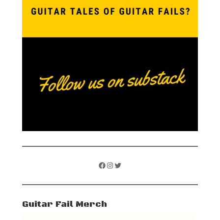
Facebook
Instagram
Twitter
Guitar Fail Merch