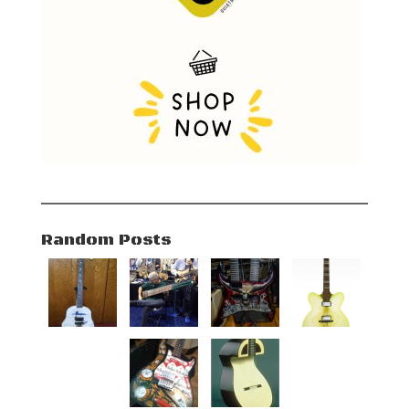
Random Posts