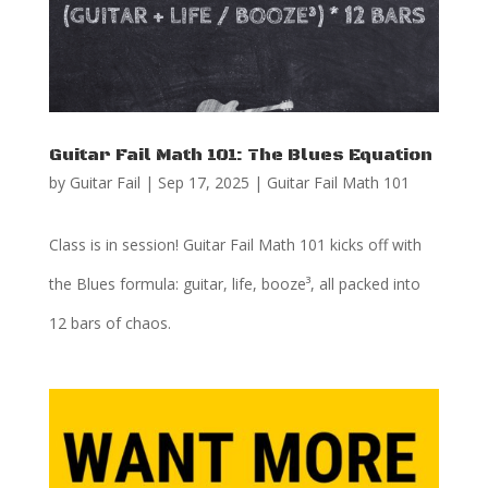
Guitar Fail Math 101: The Blues Equation
by
Guitar Fail
|
Sep 17, 2025
|
Guitar Fail Math 101
Class is in session! Guitar Fail Math 101 kicks off with
the Blues formula: guitar, life, booze³, all packed into
12 bars of chaos.