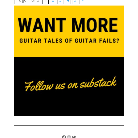
Facebook
Instagram
Twitter