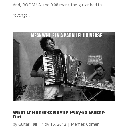
And, BOOM ! At the 0:08 mark, the guitar had its
revenge...
What If Hendrix Never Played Guitar
But…
by
Guitar Fail
|
Nov 16, 2012
|
Memes Corner