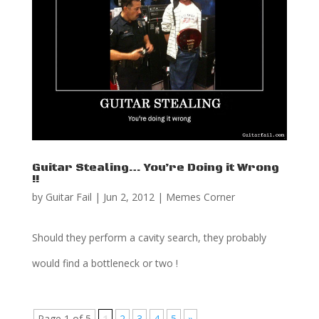
Guitar Stealing… You’re Doing it Wrong
!!
by
Guitar Fail
|
Jun 2, 2012
|
Memes Corner
Should they perform a cavity search, they probably
would find a bottleneck or two !
Page 1 of 5
1
2
3
4
5
»