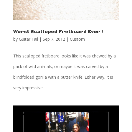
Worst Scalloped Fretboard Ever !
by
Guitar Fail
|
Sep 7, 2012
|
Custom
This scalloped fretboard looks like it was chewed by a
pack of wild animals, or maybe it was carved by a
blindfolded gorilla with a butter knife. Either way, it is
very impressive.