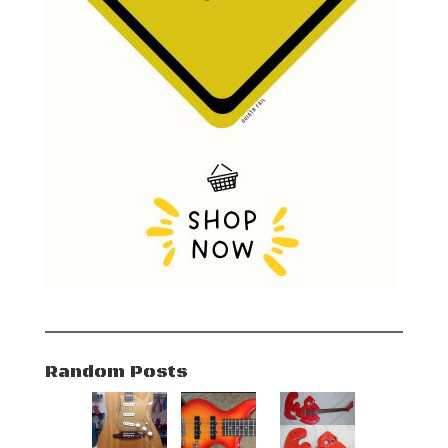
Random Posts