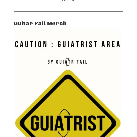
Guitar Fail Merch