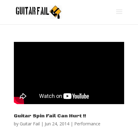
Guitar Spin Fail Can Hurt !!
by
Guitar Fail
|
Jun 24, 2014
|
Performance