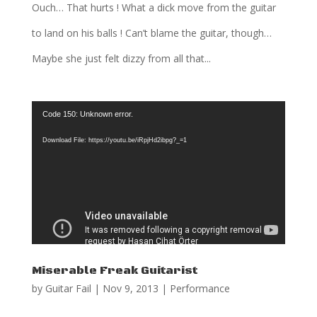
Ouch… That hurts ! What a dick move from the guitar
to land on his balls ! Can’t blame the guitar, though…
Maybe she just felt dizzy from all that...
Video
Code 150: Unknown error.
Player
Download File: https://youtu.be/iRpjHd2ibpg?_=1
Miserable Freak Guitarist
by
Guitar Fail
|
Nov 9, 2013
|
Performance