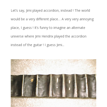
Let’s say, Jimi played accordion, instead ! The world
would be a very different place… A very very annoying
place, I guess ! It’s funny to imagine an alternate
universe where Jimi Hendrix played the accordion
instead of the guitar ! I guess Jimi...